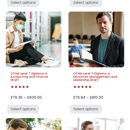
Select options
Select options
OTHM Level 7 Diploma in
OTHM Level 7 Diploma in
Accounting and Finance
Education Management and
(RQF)
Leadership (RQF)
★★★★★
★★★★★
£79.35 – £830.00
£76.94 – £810.00
Select options
Select options