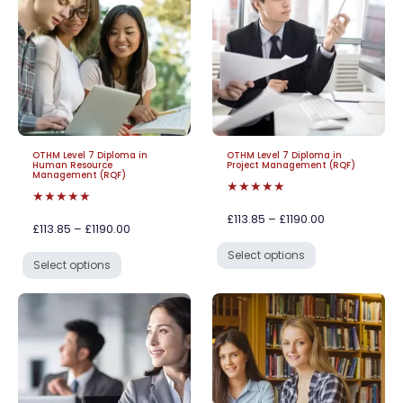
OTHM Level 7 Diploma in
OTHM Level 7 Diploma in
Human Resource
Project Management (RQF)
Management (RQF)
★★★★★
★★★★★
£113.85 – £1190.00
£113.85 – £1190.00
Select options
Select options