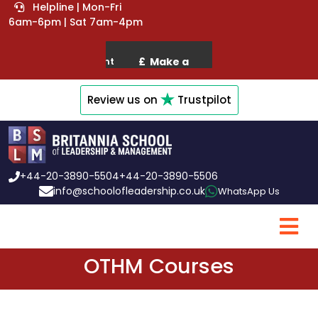
Helpline | Mon-Fri
6am-6pm | Sat 7am-4pm
Review us on
Trustpilot
+44-20-3890-5504
+44-20-3890-5506
info@schoolofleadership.co.uk
WhatsApp Us
OTHM Courses