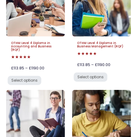
OTHM Level 4 Diploma in
OTHM Level 4 Diploma in
Accounting and Business
Business Management (RQF)
(RQF)
★★★★★
★★★★★
£113.85 – £1190.00
£113.85 – £1190.00
Select options
Select options