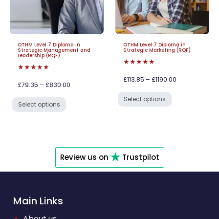
OTHM Level 7 Diploma in
OTHM Level 7 Diploma in
Strategic Management and
Strategic Marketing (RQF)
Leadership (RQF)
★★★★★
★★★★★
£113.85 – £1190.00
£79.35 – £830.00
Select options
Select options
Review us on
Trustpilot
Main Links
•
About us