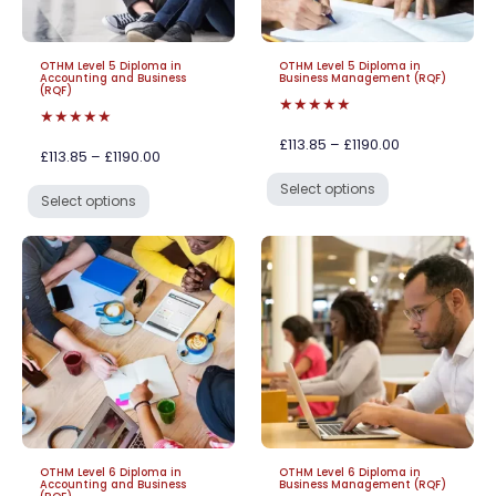
OTHM Level 5 Diploma in
OTHM Level 5 Diploma in
Accounting and Business
Business Management (RQF)
(RQF)
★★★★★
★★★★★
£113.85 – £1190.00
£113.85 – £1190.00
Select options
Select options
OTHM Level 6 Diploma in
OTHM Level 6 Diploma in
Accounting and Business
Business Management (RQF)