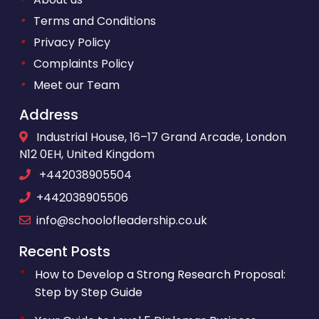
•
Terms and Conditions
•
Privacy Policy
•
Complaints Policy
•
Meet our Team
Address
Industrial House, 16–17 Grand Arcade, London
N12 0EH, United Kingdom
+442038905504
+442038905506
info@schoolofleadership.co.uk
Recent Posts
How to Develop a Strong Research Proposal:
Step by Step Guide