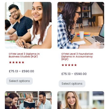
OTHM Level 3 Diploma in
OTHM Level 3 Foundation
Business Studies (RQF)
Diploma in Accountancy
(RQF)
★★★★★
★★★★★
£75.13 – £590.00
£75.13 – £590.00
Select options
Select options