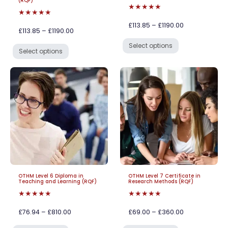
(RQF)
★★★★★
★★★★★
£113.85 – £1190.00
£113.85 – £1190.00
Select options
Select options
OTHM Level 6 Diploma in
OTHM Level 7 Certificate in
Teaching and Learning (RQF)
Research Methods (RQF)
★★★★★
★★★★★
£76.94 – £810.00
£69.00 – £360.00