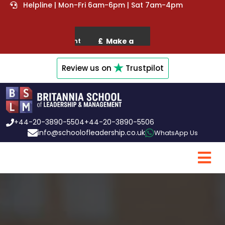
Helpline | Mon-Fri 6am-6pm | Sat 7am-4pm
Review us on
Trustpilot
+44-20-3890-5504
+44-20-3890-5506
info@schoolofleadership.co.uk
WhatsApp Us