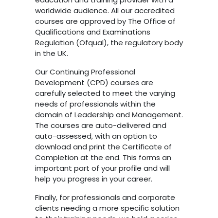
worldwide audience. All our accredited
courses are approved by The Office of
Qualifications and Examinations
Regulation (Ofqual), the regulatory body
in the UK.
Our Continuing Professional
Development (CPD) courses are
carefully selected to meet the varying
needs of professionals within the
domain of Leadership and Management.
The courses are auto-delivered and
auto-assessed, with an option to
download and print the Certificate of
Completion at the end. This forms an
important part of your profile and will
help you progress in your career.
Finally, for professionals and corporate
clients needing a more specific solution