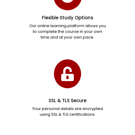
Flexible Study Options
Our online learning platform allows you
to complete the course in your own
time and at your own pace.
SSL & TLS Secure
Your personal details are encrypted
using SSL & TLS certifications.