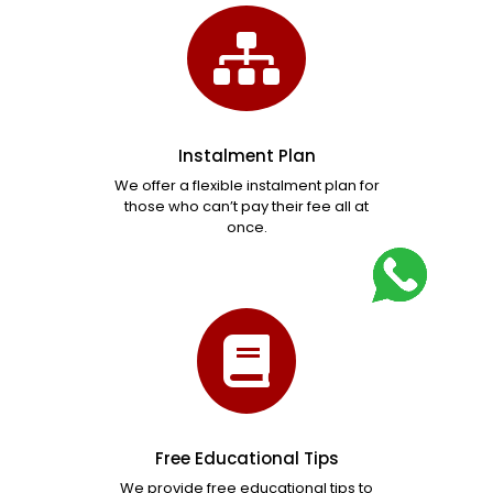
Instalment Plan
We offer a flexible instalment plan for
those who can’t pay their fee all at
once.
Free Educational Tips
We provide free educational tips to