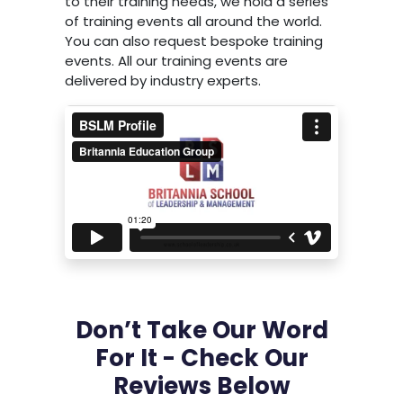
to their training needs, we hold a series
of training events all around the world.
You can also request bespoke training
events. All our training events are
delivered by industry experts.
Don’t Take Our Word
For It - Check Our
Reviews Below