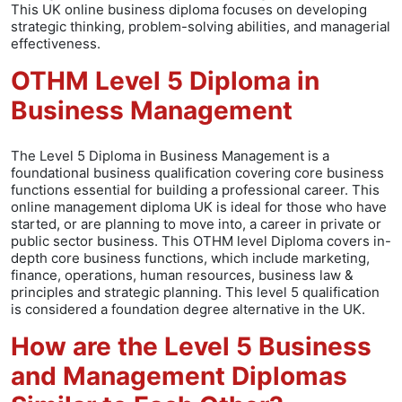
This UK online business diploma focuses on developing
strategic thinking, problem-solving abilities, and managerial
effectiveness.
OTHM Level 5 Diploma in
Business Management
The Level 5 Diploma in Business Management is a
foundational business qualification covering core business
functions essential for building a professional career. This
online management diploma UK is ideal for those who have
started, or are planning to move into, a career in private or
public sector business. This OTHM level Diploma covers in-
depth core business functions, which include marketing,
finance, operations, human resources, business law &
principles and strategic planning. This level 5 qualification
is considered a foundation degree alternative in the UK.
How are the Level 5 Business
and Management Diplomas