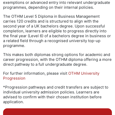
exemptions or advanced entry into relevant undergraduate
programmes, depending on their internal policies.
The OTHM Level 5 Diploma in Business Management
carries 120 credits and is structured to align with the
second year of a UK bachelors degree. Upon successful
completion, learners are eligible to progress directly into
the final year (Level 6) of a bachelors degree in business or
a related field through a recognised university top-up
programme.
This makes both diplomas strong options for academic and
career progression, with the OTHM diploma offering a more
direct pathway to a full undergraduate degree.
For further information, please visit
OTHM University
Progression
*Progression pathways and credit transfers are subject to
individual university admission policies. Learners are
advised to confirm with their chosen institution before
application.