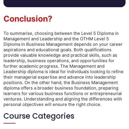
Conclusion?
To summarise, choosing between the Level 5 Diploma in
Management and Leadership and the OTHM Level 5
Diploma in Business Management depends on your career
aspirations and educational goals. Both qualifications
provide valuable knowledge and practical skills, such as
leadership, business operations, and opportunities for
further academic progress. The Management and
Leadership diploma is ideal for individuals looking to refine
their managerial expertise and advance into leadership
positions. On the other hand, the Business Management
diploma offers a broader business foundation, preparing
learners for various business functions or entrepreneurial
ventures. Understanding and aligning the differences with
personal objectives will ensure the right choice.
Course Categories