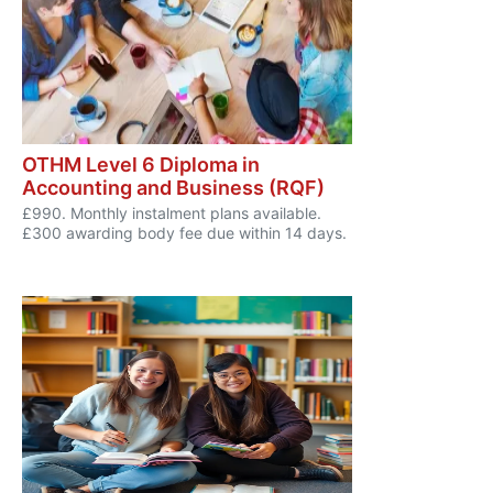
OTHM Level 6 Diploma in
Accounting and Business (RQF)
£990. Monthly instalment plans available.
£300 awarding body fee due within 14 days.