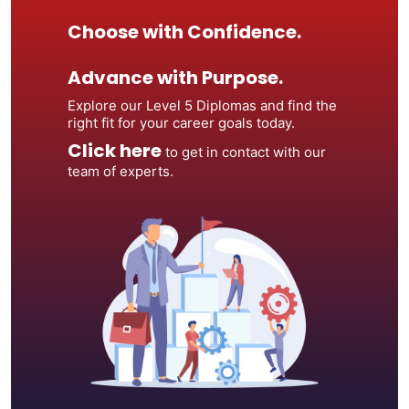
Choose with Confidence.
Advance with Purpose.
Explore our Level 5 Diplomas and find the
right fit for your career goals today.
Click here
to get in contact with our
team of experts.