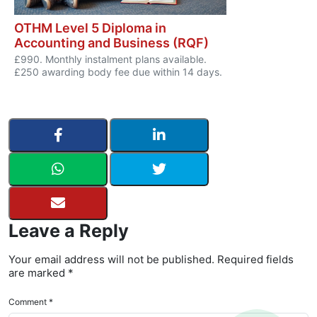
OTHM Level 5 Diploma in
Accounting and Business (RQF)
£990. Monthly instalment plans available.
£250 awarding body fee due within 14 days.
Leave a Reply
Your email address will not be published. Required fields
are marked *
Comment *