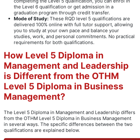
completing the Level 5 qualification, you can enrol in
the Level 6 qualification or get admission in a
graduation program through credit transfer.
Mode of Study:
These RQD level 5 qualifications are
delivered 100% online with full tutor support, allowing
you to study at your own pace and balance your
studies, work, and personal commitments. No practical
requirements for both qualifications.
How Level 5 Diploma in
Management and Leadership
is Different from the OTHM
Level 5 Diploma in Business
Management?
The Level 5 Diploma in Management and Leadership differs
from the OTHM Level 5 Diploma in Business Management
in several ways. The specific differences between the two
qualifications are explained below.