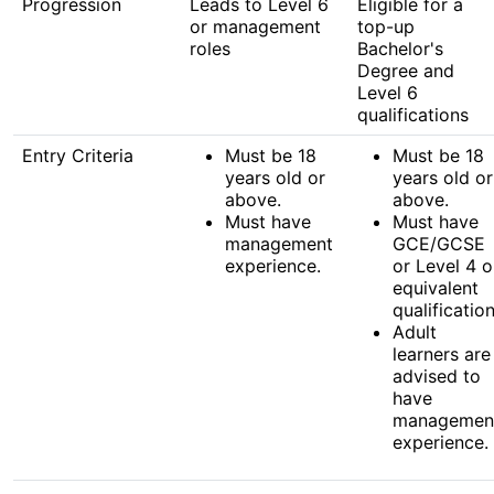
Progression
Leads to Level 6
Eligible for a
or management
top-up
roles
Bachelor's
Degree and
Level 6
qualifications
Entry Criteria
Must be 18
Must be 18
years old or
years old or
above.
above.
Must have
Must have
management
GCE/GCSE
experience.
or Level 4 o
equivalent
qualification
Adult
learners are
advised to
have
managemen
experience.