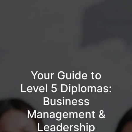
Your Guide to
Level 5 Diplomas:
Business
Management &
Leadership