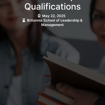
Qualifications
May 22, 2025
Britannia School of Leadership &
Management