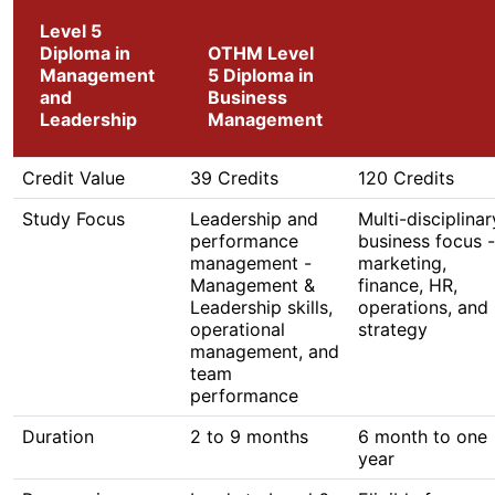
Level 5
Diploma in
OTHM Level
Management
5 Diploma in
and
Business
Leadership
Management
Credit Value
39 Credits
120 Credits
Study Focus
Leadership and
Multi-disciplinar
performance
business focus -
management -
marketing,
Management &
finance, HR,
Leadership skills,
operations, and
operational
strategy
management, and
team
performance
Duration
2 to 9 months
6 month to one
year