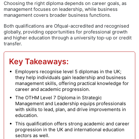
Choosing the right diploma depends on career goals, as
management focuses on leadership, while business
management covers broader business functions.
Both qualifications are Ofqual-accredited and recognised
globally, providing opportunities for professional growth
and higher education through a university top-up or credit
transfer.
Key Takeaways:
Employers recognise level 5 diplomas in the UK;
they help individuals gain leadership and business
management skills, offering practical knowledge for
career and academic progression.
The OTHM Level 7 Diploma in Strategic
Management and Leadership equips professionals
with skills to lead, plan, and drive improvements in
education.
This qualification offers strong academic and career
progression in the UK and international education
sectors as well.