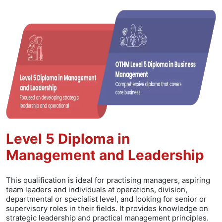
Level 5 Diploma in
Management and Leadership
This qualification is ideal for practising managers, aspiring
team leaders and individuals at operations, division,
departmental or specialist level, and looking for senior or
supervisory roles in their fields. It provides knowledge on
strategic leadership and practical management principles.