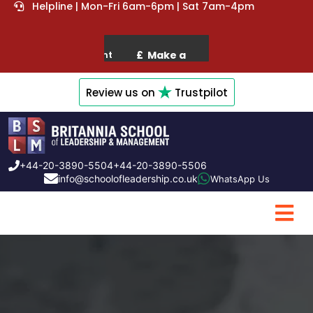
Helpline | Mon-Fri 6am-6pm | Sat 7am-4pm
Review us on
Trustpilot
+44-20-3890-5504
+44-20-3890-5506
info@schoolofleadership.co.uk
WhatsApp Us