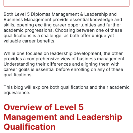
Both Level 5 Diplomas Management & Leadership and
Business Management provide essential knowledge and
skills, opening exciting career opportunities and further
academic progressions. Choosing between one of these
qualifications is a challenge, as both offer unique yet
valuable career benefits.
While one focuses on leadership development, the other
provides a comprehensive view of business management.
Understanding their differences and aligning them with
career goals is essential before enrolling on any of these
qualifications.
This blog will explore both qualifications and their academic
equivalence.
Overview of Level 5
Management and Leadership
Qualification