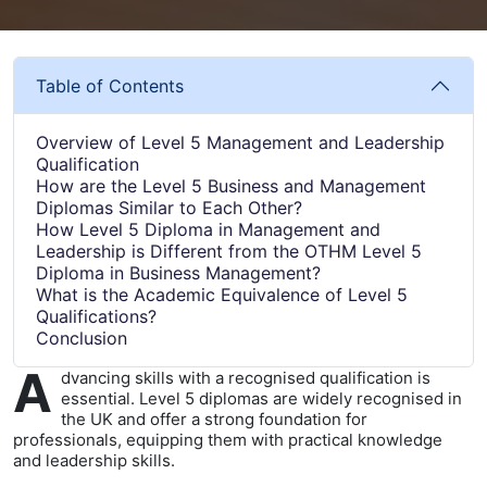
Table of Contents
Overview of Level 5 Management and Leadership
Qualification
How are the Level 5 Business and Management
Diplomas Similar to Each Other?
How Level 5 Diploma in Management and
Leadership is Different from the OTHM Level 5
Diploma in Business Management?
What is the Academic Equivalence of Level 5
Qualifications?
Conclusion
A
dvancing skills with a recognised qualification is
essential. Level 5 diplomas are widely recognised in
the UK and offer a strong foundation for
professionals, equipping them with practical knowledge
and leadership skills.