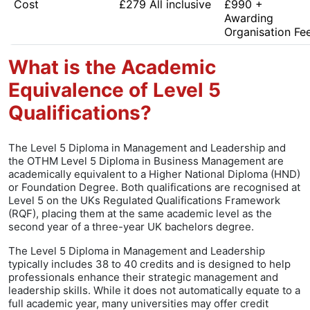
Cost
£279 All inclusive
£990 +
Awarding
Organisation Fe
What is the Academic
Equivalence of Level 5
Qualifications?
The Level 5 Diploma in Management and Leadership and
the OTHM Level 5 Diploma in Business Management are
academically equivalent to a Higher National Diploma (HND)
or Foundation Degree. Both qualifications are recognised at
Level 5 on the UKs Regulated Qualifications Framework
(RQF), placing them at the same academic level as the
second year of a three-year UK bachelors degree.
The Level 5 Diploma in Management and Leadership
typically includes 38 to 40 credits and is designed to help
professionals enhance their strategic management and
leadership skills. While it does not automatically equate to a
full academic year, many universities may offer credit