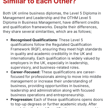
Similar to Each Other?
Both UK online business diplomas, the Level 5 Diploma in
Management and Leadership and the OTHM Level 5
Diploma in Business Management, have different credits
and qualification frameworks. Despite their differences,
they share several similarities, which are as follows;
Recognised Qualifications
: These Level 5
qualifications follow the Regulated Qualification
Framework (RQF), ensuring they meet high standards
in quality and academic credibility in the UK and
internationally. Each qualification is widely valued by
employers in the UK, especially in leadership,
supervisory, and business-related roles.
Career-Focused:
These qualifications are career-
focused for professionals aiming to move into middle
management or increase their understanding of
business, providing opportunities in business,
leadership and administration along with focused
business operations and entrepreneurship.
Progression:
Each of these qualifications opens doors
to top-up degrees or further academic study. After