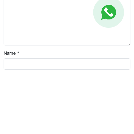
Name *
Email *
Website
Save my name, email, and website in this browser for the
next time I comment.