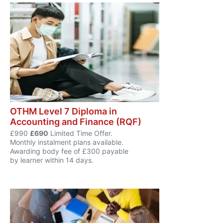
OTHM Level 7 Diploma in
Accounting and Finance (RQF)
£990
£690
Limited Time Offer.
Monthly instalment plans available.
Awarding body fee of £300 payable
by learner within 14 days.