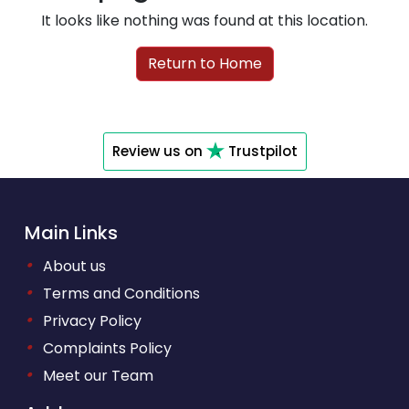
It looks like nothing was found at this location.
Return to Home
Review us on
Trustpilot
Main Links
•
About us
•
Terms and Conditions
•
Privacy Policy
•
Complaints Policy
•
Meet our Team