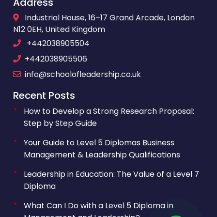
Address
Industrial House, 16–17 Grand Arcade, London
N12 0EH, United Kingdom
+442038905504
+442038905506
info@schoolofleadership.co.uk
Recent Posts
How to Develop a Strong Research Proposal:
Step by Step Guide
Your Guide to Level 5 Diplomas Business
Management & Leadership Qualifications
Leadership in Education: The Value of a Level 7
Diploma
What Can I Do with a Level 5 Diploma in