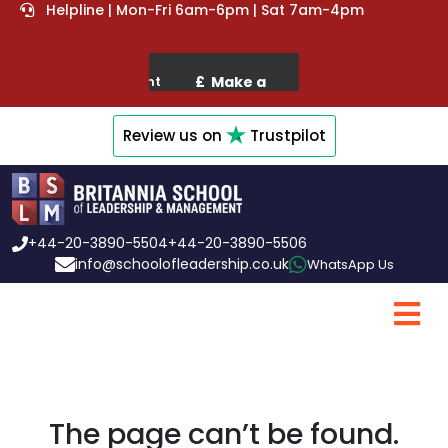
Helpline | Mon-Fri 6am-6pm | Sat 7am-4pm
Review us on
Trustpilot
+44-20-3890-5504
+44-20-3890-5506
info@schoolofleadership.co.uk
WhatsApp Us
The page can’t be found.