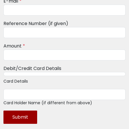
E-mail
*
Reference Number (if given)
Amount
*
Debit/Credit Card Details
Card Details
Card Holder Name (if different from above)
Submit