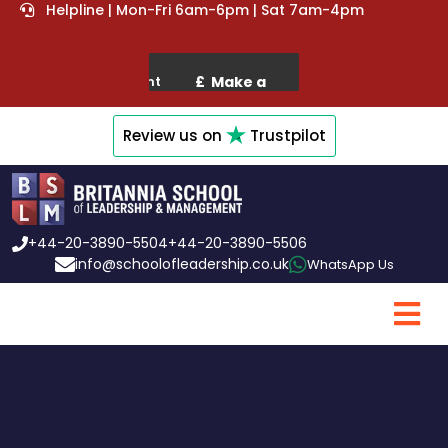
Helpline | Mon-Fri 6am-6pm | Sat 7am-4pm
Review us on
Trustpilot
+44-20-3890-5504
+44-20-3890-5506
info@schoolofleadership.co.uk
WhatsApp Us