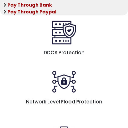
Pay Through Bank
Pay Through Paypal
DDOS Protection
Network Level Flood Protection