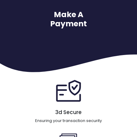
Make A
Payment
3d Secure
Ensuring your transaction security