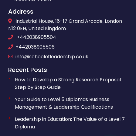
Address
Industrial House, 16–17 Grand Arcade, London
N12 0EH, United Kingdom
+442038905504
+442038905506
info@schoolofleadership.co.uk
Recent Posts
How to Develop a Strong Research Proposal:
Step by Step Guide
Your Guide to Level 5 Diplomas Business
Management & Leadership Qualifications
Leadership in Education: The Value of a Level 7
Diploma