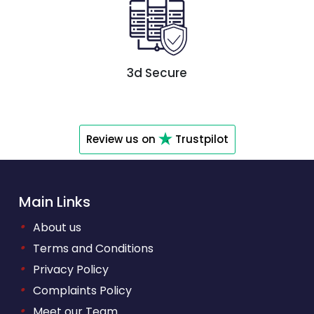
3d Secure
Review us on
Trustpilot
Main Links
•
About us
•
Terms and Conditions
•
Privacy Policy
•
Complaints Policy
•
Meet our Team