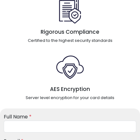
Rigorous Compliance
Certified to the highest security standards
AES Encryption
Server level encryption for your card details
Full Name
*