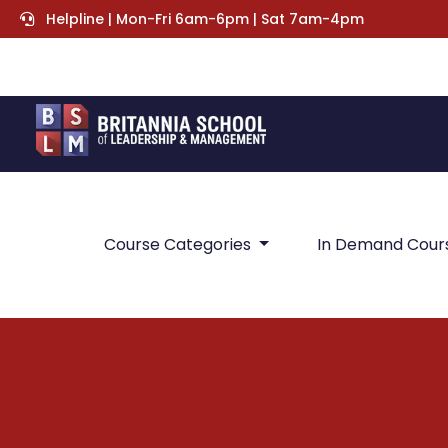
Helpline | Mon-Fri 6am-6pm | Sat 7am-4pm
Course Categories
In Demand Cour