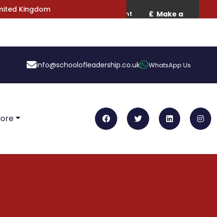
United Kingdom
info@schoolofleadership.co.uk
WhatsApp Us
More