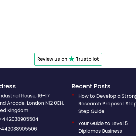
Review us on
Trustpilot
dress
Recent Posts
Industrial House, 16–17
How to Develop a Stron
nd Arcade, London N12 0EH,
Research Proposal: Ste
ted Kingdom
Step Guide
+442038905504
Your Guide to Level 5
+442038905506
Diplomas Business