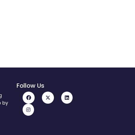
Follow Us
g
p by