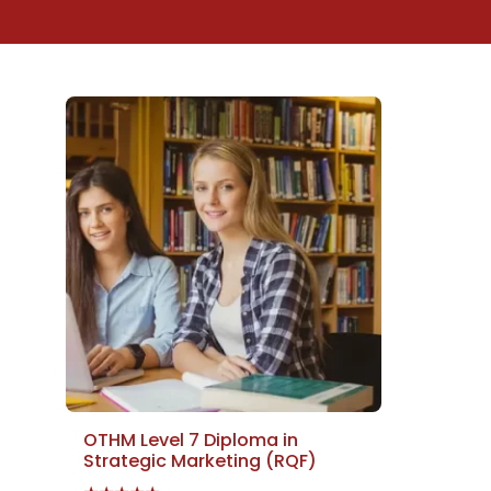
OTHM Level 7 Diploma in
Strategic Marketing (RQF)