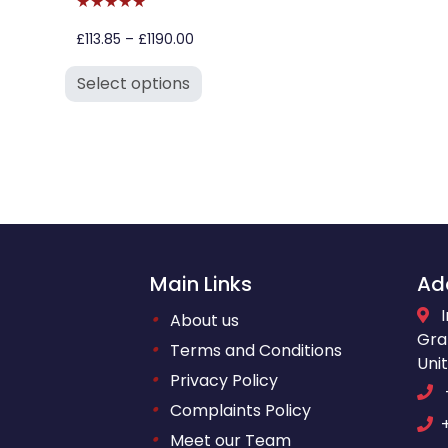
★★★★★
£113.85 – £1190.00
Select options
Main Links
Ad
•
About us
Gra
•
Terms and Conditions
Uni
•
Privacy Policy
•
Complaints Policy
•
Meet our Team