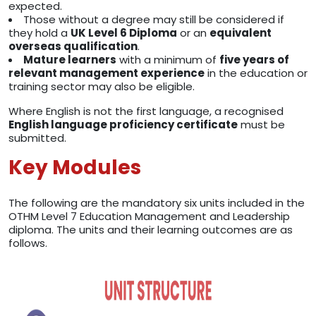
expected.
Those without a degree may still be considered if
they hold a
UK Level 6 Diploma
or an
equivalent
overseas qualification
.
Mature learners
with a minimum of
five years of
relevant management experience
in the education or
training sector may also be eligible.
Where English is not the first language, a recognised
English language proficiency certificate
must be
submitted.
Key Modules
The following are the mandatory six units included in the
OTHM Level 7 Education Management and Leadership
diploma. The units and their learning outcomes are as
follows.