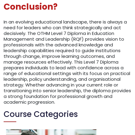
Conclusion?
In an evolving educational landscape, there is always a
need for leaders who can think strategically and act
decisively. The OTHM Level 7 Diploma in Education
Management and Leadership (RQF) provides vision to
professionals with the advanced knowledge and
leadership capabilities required to guide institutions
through change, improve learning outcomes, and
manage resources effectively. This Level 7 Diploma
prepares individuals to lead with confidence across a
range of educational settings with its focus on practical
leadership, policy understanding, and organisational
strategy. Whether advancing in your current role or
transitioning into senior leadership, the diploma provides
a strong foundation for professional growth and
academic progression.
Course Categories