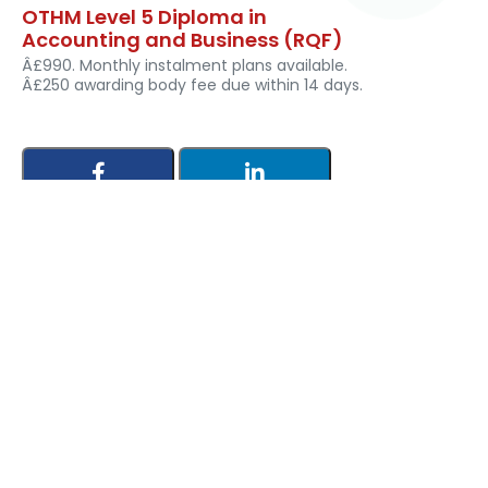
OTHM Level 5 Diploma in
Accounting and Business (RQF)
Â£990. Monthly instalment plans available.
Â£250 awarding body fee due within 14 days.
Leave a Reply
Your email address will not be published. Required fields
are marked *
Comment *