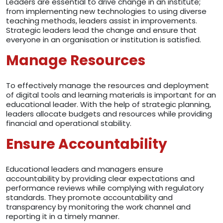
Leaders are essential to drive change in an institute;
from implementing new technologies to using diverse
teaching methods, leaders assist in improvements.
Strategic leaders lead the change and ensure that
everyone in an organisation or institution is satisfied.
Manage Resources
To effectively manage the resources and deployment
of digital tools and learning materials is important for an
educational leader. With the help of strategic planning,
leaders allocate budgets and resources while providing
financial and operational stability.
Ensure Accountability
Educational leaders and managers ensure
accountability by providing clear expectations and
performance reviews while complying with regulatory
standards. They promote accountability and
transparency by monitoring the work channel and
reporting it in a timely manner.