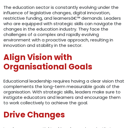
The education sector is constantly evolving under the
influence of legislative changes, digital innovation,
restrictive funding, and learnersâ€™ demands. Leaders
who are equipped with strategic skills can navigate the
changes in the education industry. They face the
challenges of a complex and rapidly evolving
environment with a proactive approach, resulting in
innovation and stability in the sector.
Align Vision with
Organisational Goals
Educational leadership requires having a clear vision that
complements the long-term measurable goals of the
organisation. With strategic skills, leaders make sure to
instigate educators and learners and encourage them
to work collectively to achieve the goal.
Drive Changes