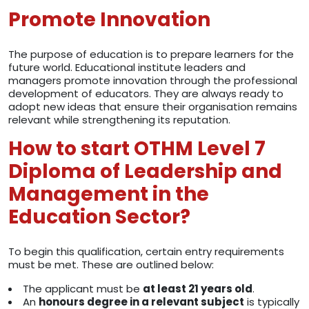
Promote Innovation
The purpose of education is to prepare learners for the
future world. Educational institute leaders and
managers promote innovation through the professional
development of educators. They are always ready to
adopt new ideas that ensure their organisation remains
relevant while strengthening its reputation.
How to start OTHM Level 7
Diploma of Leadership and
Management in the
Education Sector?
To begin this qualification, certain entry requirements
must be met. These are outlined below:
The applicant must be
at least 21 years old
.
An
honours degree in a relevant subject
is typically