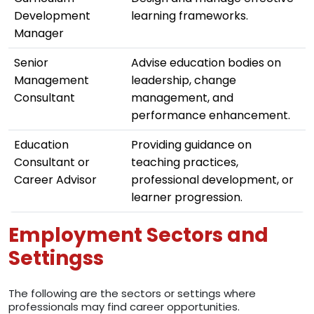
Development
learning frameworks.
Manager
Senior
Advise education bodies on
Management
leadership, change
Consultant
management, and
performance enhancement.
Education
Providing guidance on
Consultant or
teaching practices,
Career Advisor
professional development, or
learner progression.
Employment Sectors and
Settingss
The following are the sectors or settings where
professionals may find career opportunities.