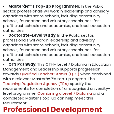
Masterâ€™s Top-up Programmes
: In the Public
sector, professionals will work in leadership and advisory
capacities with state schools, including community
schools, foundation and voluntary schools, not-for-
profit trust schools and academies, and local education
authorities.
Doctorate-Level Study
: In the Public sector,
professionals will work in leadership and advisory
capacities with state schools, including community
schools, foundation and voluntary schools, not-for-
profit trust schools and academies, and local education
authorities.
QTS Pathway
: This OTHM Level 7 Diploma in Education
Management and Leadership supports progression
towards
Qualified Teacher Status (QTS)
when combined
with a relevant Masterâ€™s top-up degree. The
Teaching Regulation Agency (TRA)
specify the
requirements for completion of a recognised university-
level programme.
Combining a Level 7 Diploma
and a
completed Master’s top-up can help meet this
requirement.
Professional Development