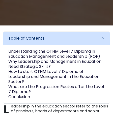
Table of Contents
Understanding the OTHM Level 7 Diploma in
Education Management and Leadership (RQF)
Why Leadership and Management in Education
Need Strategic Skills?
How to start OTHM Level 7 Diploma of
Leadership and Management in the Education
Sector?
What are the Progression Routes after the Level
7 Diploma?
Conclusion
L
eadership in the education sector refer to the roles
of principals, heads of departments and senior