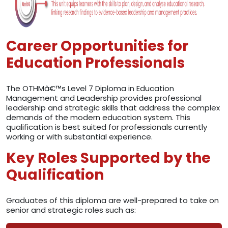
Career Opportunities for
Education Professionals
The OTHMâ€™s Level 7 Diploma in Education
Management and Leadership provides professional
leadership and strategic skills that address the complex
demands of the modern education system. This
qualification is best suited for professionals currently
working or with substantial experience.
Key Roles Supported by the
Qualification
Graduates of this diploma are well-prepared to take on
senior and strategic roles such as: