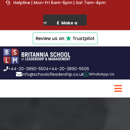
Helpline | Mon-Fri 6am-6pm | Sat 7am-4pm
Review us on
Trustpilot
+44-20-3890-5504
+44-20-3890-5506
info@schoolofleadership.co.uk
WhatsApp Us