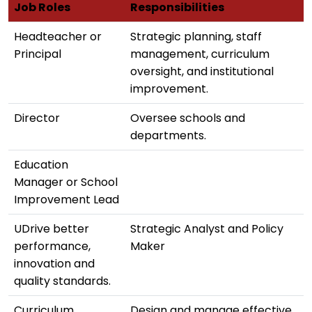
Job Roles
Responsibilities
Headteacher or
Strategic planning, staff
Principal
management, curriculum
oversight, and institutional
improvement.
Director
Oversee schools and
departments.
Education
Manager or School
Improvement Lead
UDrive better
Strategic Analyst and Policy
performance,
Maker
innovation and
quality standards.
Curriculum
Design and manage effective