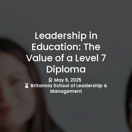
Leadership in
Education: The
Value of a Level 7
Diploma
May 6, 2025
Britannia School of Leadership &
Management