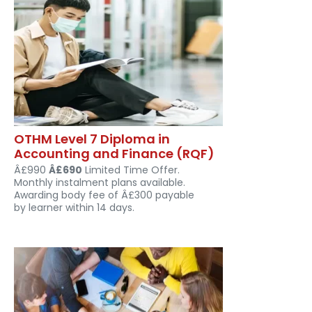
OTHM Level 7 Diploma in
Accounting and Finance (RQF)
Â£990
Â£690
Limited Time Offer.
Monthly instalment plans available.
Awarding body fee of Â£300 payable
by learner within 14 days.