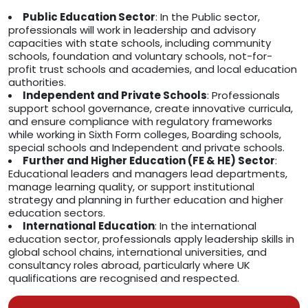
Public Education Sector
: In the Public sector,
professionals will work in leadership and advisory
capacities with state schools, including community
schools, foundation and voluntary schools, not-for-
profit trust schools and academies, and local education
authorities.
Independent and Private Schools
: Professionals
support school governance, create innovative curricula,
and ensure compliance with regulatory frameworks
while working in Sixth Form colleges, Boarding schools,
special schools and Independent and private schools.
Further and Higher Education (FE & HE) Sector
:
Educational leaders and managers lead departments,
manage learning quality, or support institutional
strategy and planning in further education and higher
education sectors.
International Education
: In the international
education sector, professionals apply leadership skills in
global school chains, international universities, and
consultancy roles abroad, particularly where UK
qualifications are recognised and respected.