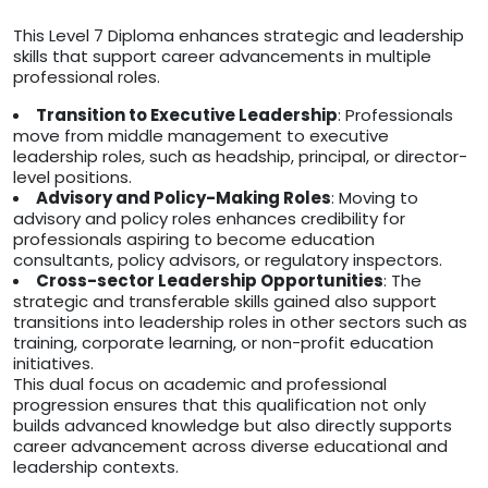
This Level 7 Diploma enhances strategic and leadership
skills that support career advancements in multiple
professional roles.
Transition to Executive Leadership
: Professionals
move from middle management to executive
leadership roles, such as headship, principal, or director-
level positions.
Advisory and Policy-Making Roles
: Moving to
advisory and policy roles enhances credibility for
professionals aspiring to become education
consultants, policy advisors, or regulatory inspectors.
Cross-sector Leadership Opportunities
: The
strategic and transferable skills gained also support
transitions into leadership roles in other sectors such as
training, corporate learning, or non-profit education
initiatives.
This dual focus on academic and professional
progression ensures that this qualification not only
builds advanced knowledge but also directly supports
career advancement across diverse educational and
leadership contexts.