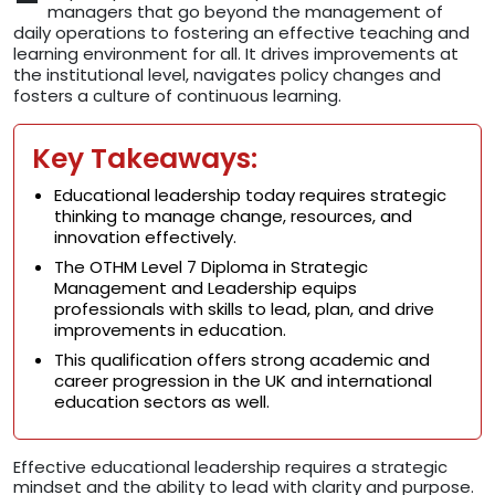
managers that go beyond the management of
daily operations to fostering an effective teaching and
learning environment for all. It drives improvements at
the institutional level, navigates policy changes and
fosters a culture of continuous learning.
Key Takeaways:
Educational leadership today requires strategic
thinking to manage change, resources, and
innovation effectively.
The OTHM Level 7 Diploma in Strategic
Management and Leadership equips
professionals with skills to lead, plan, and drive
improvements in education.
This qualification offers strong academic and
career progression in the UK and international
education sectors as well.
Effective educational leadership requires a strategic
mindset and the ability to lead with clarity and purpose.