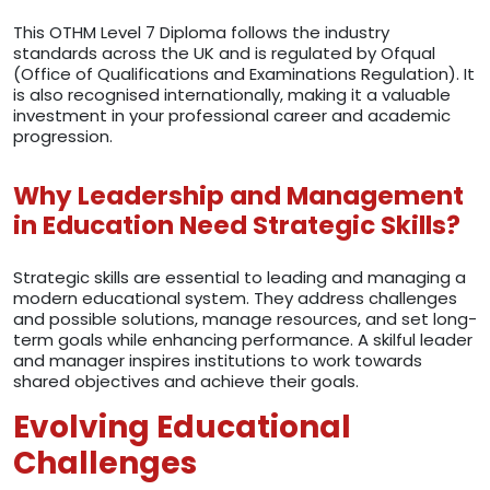
This OTHM Level 7 Diploma follows the industry
standards across the UK and is regulated by Ofqual
(Office of Qualifications and Examinations Regulation). It
is also recognised internationally, making it a valuable
investment in your professional career and academic
progression.
Why Leadership and Management
in Education Need Strategic Skills?
Strategic skills are essential to leading and managing a
modern educational system. They address challenges
and possible solutions, manage resources, and set long-
term goals while enhancing performance. A skilful leader
and manager inspires institutions to work towards
shared objectives and achieve their goals.
Evolving Educational
Challenges