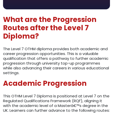
What are the Progression
Routes after the Level 7
Diploma?
The Level 7 OTHM diploma provides both academic and
career progression opportunities. This is a valuable
qualification that offers a pathway to further academic
progression through university top-up programmes
while also advancing their careers in various educational
settings.
Academic Progression
This OTHM Level 7 Diploma is positioned at Level 7 on the
Regulated Qualifications Framework (RQF), aligning it
with the academic level of a Masterâ€™s degree in the
UK. Learners can further advance to the following routes: