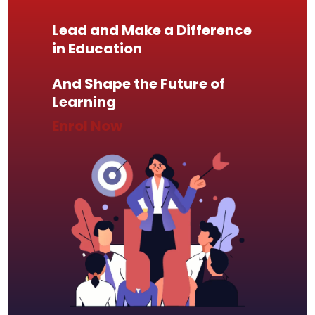
Lead and Make a Difference
in Education
And Shape the Future of
Learning
Enrol Now