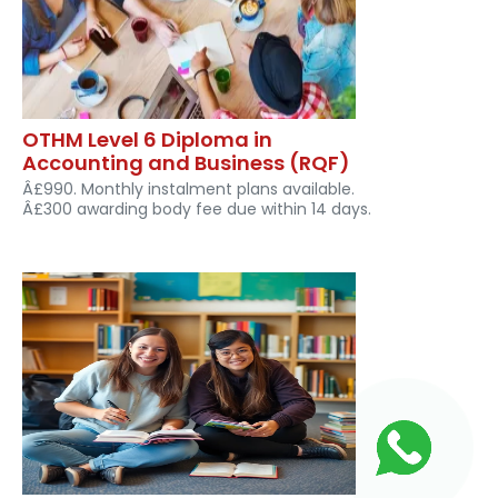
OTHM Level 6 Diploma in
Accounting and Business (RQF)
Â£990. Monthly instalment plans available.
Â£300 awarding body fee due within 14 days.