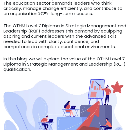
The education sector demands leaders who think
critically, manage change efficiently, and contribute to
an organisationâ€™s long-term success.
The OTHM Level 7 Diploma in Strategic Management and
Leadership (RQF) addresses this demand by equipping
aspiring and current leaders with the advanced skills
needed to lead with clarity, confidence, and
competence in complex educational environments.
In this blog, we will explore the value of the OTHM Level 7
Diploma in Strategic Management and Leadership (RQF)
qualification.