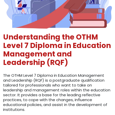
Understanding the OTHM
Level 7 Diploma in Education
Management and
Leadership (RQF)
The OTHM Level 7 Diploma in Education Management
and Leadership (RQF) is a postgraduate qualification
tailored for professionals who want to take on
leadership and management roles within the education
sector. It provides a base for the leading reflective
practices, to cope with the changes, influence
educational policies, and assist in the development of
institutions.