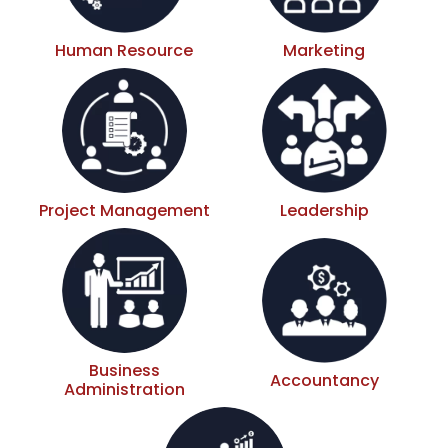
Human Resource
Marketing
Project Management
Leadership
Business
Accountancy
Administration