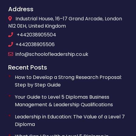
Address
Industrial House, 16–17 Grand Arcade, London
N12 0EH, United Kingdom
+442038905504
+442038905506
info@schoolofleadership.co.uk
Recent Posts
How to Develop a Strong Research Proposal:
Step by Step Guide
Your Guide to Level 5 Diplomas Business
Management & Leadership Qualifications
Leadership in Education: The Value of a Level 7
Diploma