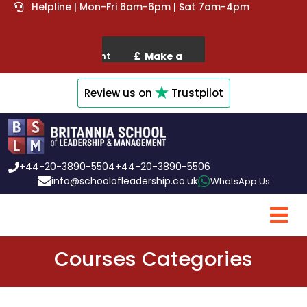
Helpline | Mon-Fri 6am-6pm | Sat 7am-4pm
Review us on
Trustpilot
+44-20-3890-5504
+44-20-3890-5506
info@schoolofleadership.co.uk
WhatsApp Us
Courses Categories