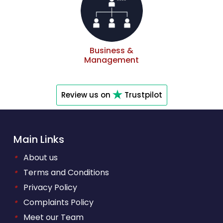
Business &
Management
Review us on
Trustpilot
Main Links
•
About us
•
Terms and Conditions
•
Privacy Policy
•
Complaints Policy
•
Meet our Team