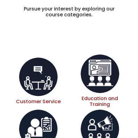
Pursue your interest by exploring our
course categories.
Education and
Customer Service
Training