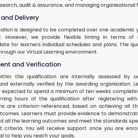
esearch, audit & assurance, and managing organisational 
 and Delivery
ication is designed to be completed over one academic ye
. However, we provide flexible timing in terms of 
e for learners individual schedules and plans. The quali
hrough our Virtual Learning environment.
nt and Verification
within this qualification are internally assessed by ou
and externally verified by the awarding organisation. L
 expected to spend a minimum of ten weeks completing
rning hours of the qualification after registering wi
ions are criterion-referenced, based on achieving all th
utcomes. Learners must provide evidence to demonstrat
led all the learning outcomes and meet the standards spec
 criteria. You will receive support once you are enro
al to help you reach your goals.