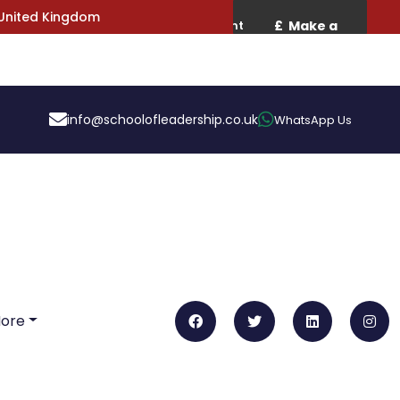
 United Kingdom
info@schoolofleadership.co.uk
WhatsApp Us
More