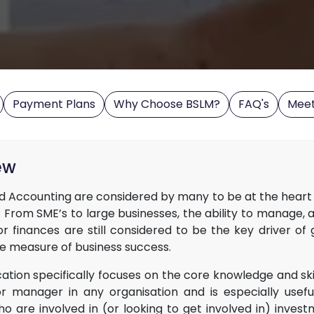
Payment Plans
Why Choose BSLM?
FAQ's
Mee
ew
d Accounting are considered by many to be at the heart 
 From SME’s to large businesses, the ability to manage, 
or finances are still considered to be the key driver of
te measure of business success.
ication specifically focuses on the core knowledge and ski
or manager in any organisation and is especially usefu
o are involved in (or looking to get involved in) invest