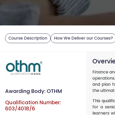
Course Description
How We Deliver our Courses?
Overvi
Finance an
operations.
and plan f
the ultima
Awarding Body: OTHM
This qualif
Qualification Number:
for a seni
603/4018/6
learners wh