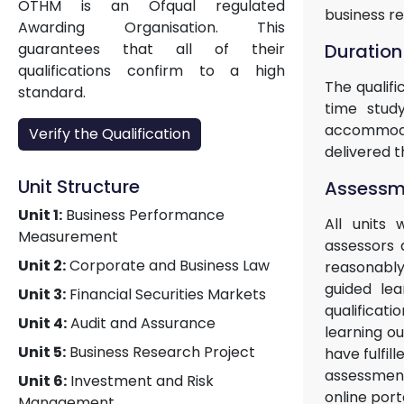
OTHM is an Ofqual regulated
business r
Awarding Organisation. This
Duration
guarantees that all of their
qualifications confirm to a high
The qualif
standard.
time study
accommodat
Verify the Qualification
delivered t
Unit Structure
Assessme
Unit 1:
Business Performance
All units 
Measurement
assessors 
Unit 2:
Corporate and Business Law
reasonably
guided lea
Unit 3:
Financial Securities Markets
qualificat
Unit 4:
Audit and Assurance
learning o
Unit 5:
Business Research Project
have fulfil
assessment
Unit 6:
Investment and Risk
online port
Management