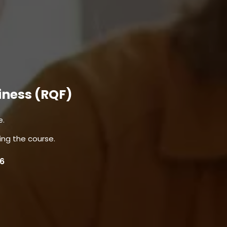
iness (RQF)
e.
ing the course.
 6