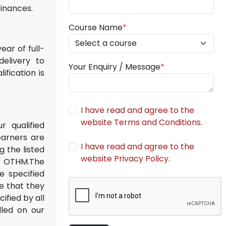
finances.
Course Name
*
ar of full-
delivery to
Your Enquiry / Message
*
fication is
I have read and agree to the
website Terms and Conditions
.
r qualified
earners are
I have read and agree to the
 the listed
website Privacy Policy
.
th OTHM.The
e specified
e that they
ified by all
lled on our