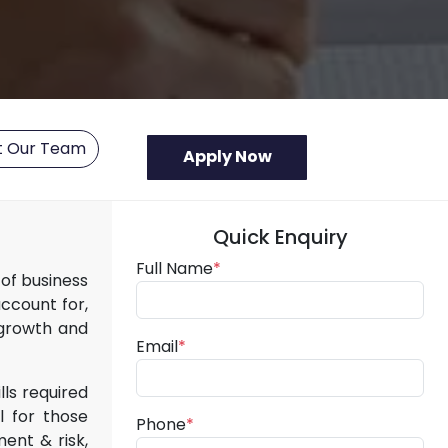
t Our Team
Quick Enquiry
Full Name
*
of business
account for,
 growth and
Email
*
lls required
l for those
Phone
*
ment & risk,