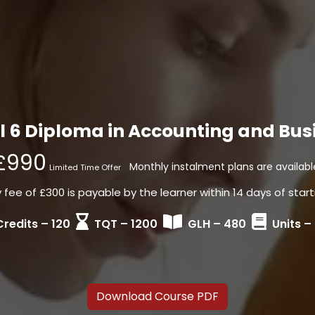
 6 Diploma in Accounting and Bus
£990
Monthly instalment plans are availabl
Limited Time Offer
fee of £300 is payable by the learner within 14 days of start
Credits – 120
TQT – 1200
GLH – 480
Units –
Download Course PDF