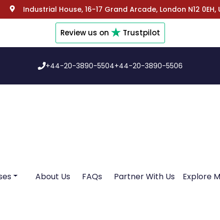
Industrial House, 16-17 Grand Arcade, London N12 0EH,
Review us on
Trustpilot
+44-20-3890-5504
+44-20-3890-5506
ses
About Us
FAQs
Partner With Us
Explore 