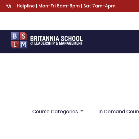
Helpline | Mon-Fri 6am-6pm | Sat 7am-4pm
Course Categories
In Demand Cour