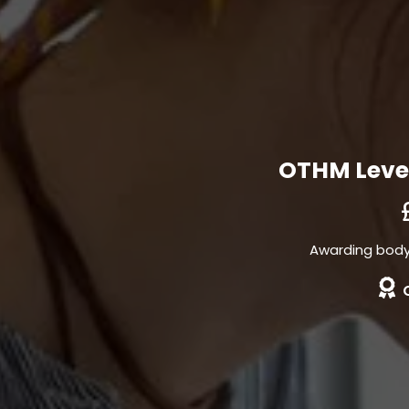
OTHM Level
Awarding body 