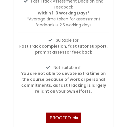
Fast Track Assessment Decision and
Feedback
Within 1-3 Working Days*
*Average time taken for assessment
feedback is 2.5 working days
Suitable for
Fast track completion, fast tutor support,
prompt assessor feedback
Not suitable if
You are not able to devote extra time on
the course because of work or personal
commitments, as fast tracking is largely
reliant on your own efforts.
PROCEED