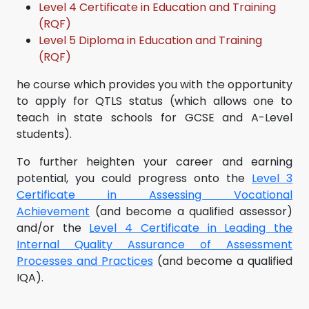
Level 4 Certificate in Education and Training
(RQF)
Level 5 Diploma in Education and Training
(RQF)
he course which provides you with the opportunity
to apply for QTLS status (which allows one to
teach in state schools for GCSE and A-Level
students).
To further heighten your career and earning
potential, you could progress onto the
Level 3
Certificate in Assessing Vocational
Achievement
(and become a qualified assessor)
and/or the
Level 4 Certificate in Leading the
Internal Quality Assurance of Assessment
Processes and Practices
(and become a qualified
IQA).