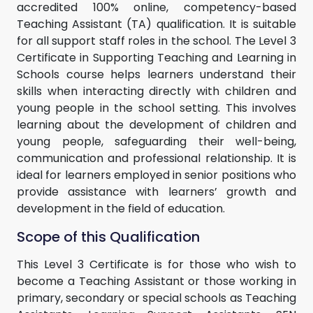
accredited 100% online, competency-based
Teaching Assistant (TA) qualification. It is suitable
for all support staff roles in the school. The Level 3
Certificate in Supporting Teaching and Learning in
Schools course helps learners understand their
skills when interacting directly with children and
young people in the school setting. This involves
learning about the development of children and
young people, safeguarding their well-being,
communication and professional relationship. It is
ideal for learners employed in senior positions who
provide assistance with learners’ growth and
development in the field of education.
Scope of this Qualification
This Level 3 Certificate is for those who wish to
become a Teaching Assistant or those working in
primary, secondary or special schools as Teaching