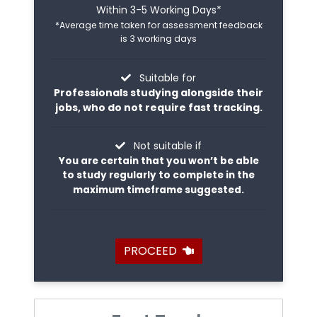
Within 3-5 Working Days*
*Average time taken for assessment feedback
is 3 working days
Suitable for
Professionals studying alongside their
jobs, who do not require fast tracking.
Not suitable if
You are certain that you won’t be able
to study regularly to complete in the
maximum timeframe suggested.
PROCEED