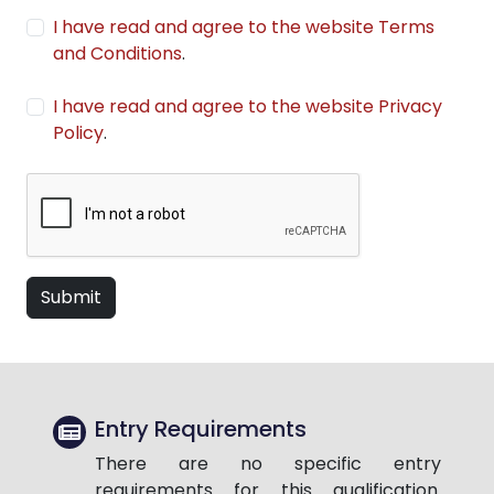
I have read and agree to the website Terms
and Conditions
.
I have read and agree to the website Privacy
Policy
.
Submit
Entry Requirements
There are no specific entry
requirements for this qualification.