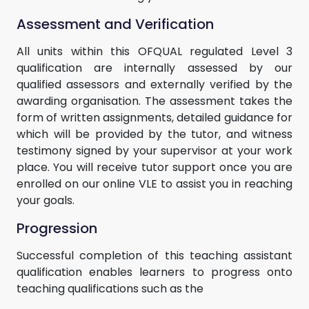
Assessment and Verification
All units within this OFQUAL regulated Level 3
qualification are internally assessed by our
qualified assessors and externally verified by the
awarding organisation. The assessment takes the
form of written assignments, detailed guidance for
which will be provided by the tutor, and witness
testimony signed by your supervisor at your work
place. You will receive tutor support once you are
enrolled on our online VLE to assist you in reaching
your goals.
Progression
Successful completion of this teaching assistant
qualification enables learners to progress onto
teaching qualifications such as the