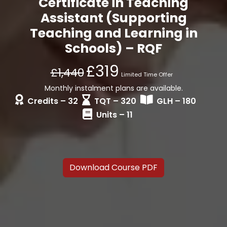
Certificate in Teaching
Assistant (Supporting
Teaching and Learning in
Schools) – RQF
£319
£1,440
Limited Time Offer
Monthly instalment plans are available.
Credits – 32
TQT – 320
GLH – 180
Units – 11
Download Course PDF