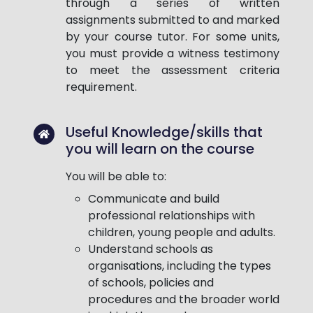
through a series of written
assignments submitted to and marked
by your course tutor. For some units,
you must provide a witness testimony
to meet the assessment criteria
requirement.
Useful Knowledge/skills that
you will learn on the course
You will be able to:
Communicate and build
professional relationships with
children, young people and adults.
Understand schools as
organisations, including the types
of schools, policies and
procedures and the broader world