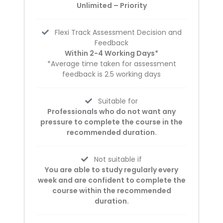
Unlimited – Priority
Flexi Track Assessment Decision and
Feedback
Within 2-4 Working Days*
*Average time taken for assessment
feedback is 2.5 working days
Suitable for
Professionals who do not want any
pressure to complete the course in the
recommended duration.
Not suitable if
You are able to study regularly every
week and are confident to complete the
course within the recommended
duration.