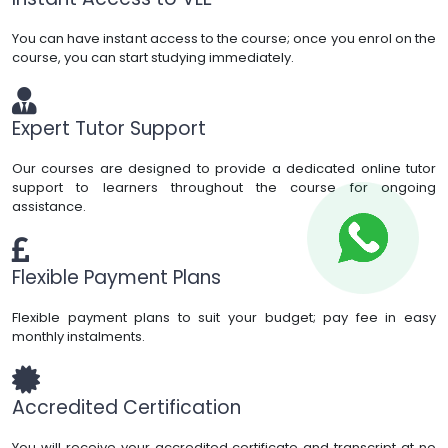
You can have instant access to the course; once you enrol on the
course, you can start studying immediately.
Expert Tutor Support
Our courses are designed to provide a dedicated online tutor
support to learners throughout the course for ongoing
assistance.
Flexible Payment Plans
Flexible payment plans to suit your budget; pay fee in easy
monthly instalments.
Accredited Certification
You will receive your accredited certificate and transcript at no