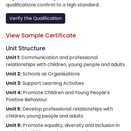
qualifications confirm to a high standard.
Verify the Qualification
View Sample Certificate
Unit Structure
Unit 1:
Communication and professional
relationships with children, young people and adults
Unit 2:
Schools as Organisations
Unit 3:
Support Learning Activities
Unit 4:
Promote Children and Young People’s
Positive Behaviour
Unit 5:
Develop professional relationships with
children, young people and adults
Unit 6:
Promote equality, diversity and inclusion in