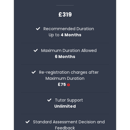
£319
Recommended Duration
Up to
4 Months
Maximum Duration Allowed
6 Months
Re-registration charges after
Maximum Duration
£75
Tutor Support
Unlimited
Standard Assessment Decision and
Feedback