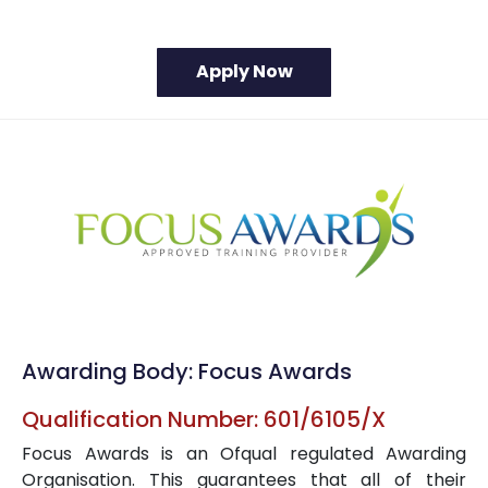
Awarding Body: Focus Awards
Qualification Number: 601/6105/X
Focus Awards is an Ofqual regulated Awarding
Organisation. This guarantees that all of their