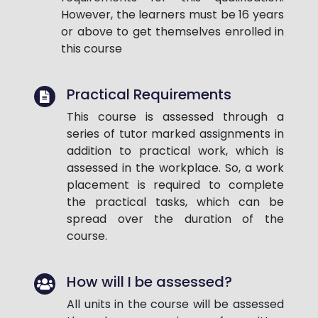
However, the learners must be 16 years
or above to get themselves enrolled in
this course
Practical Requirements
This course is assessed through a
series of tutor marked assignments in
addition to practical work, which is
assessed in the workplace. So, a work
placement is required to complete
the practical tasks, which can be
spread over the duration of the
course.
How will I be assessed?
All units in the course will be assessed