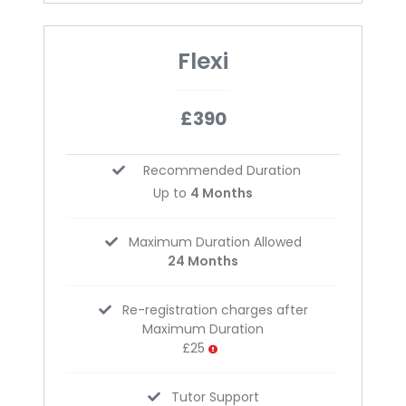
Flexi
£390
Recommended Duration
Up to
4 Months
Maximum Duration Allowed
24 Months
Re-registration charges after
Maximum Duration
£25
Tutor Support