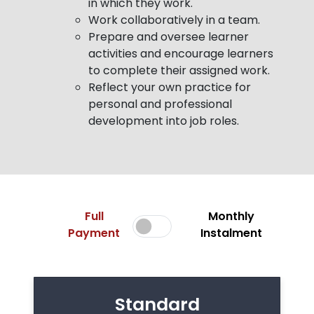
in which they work.
Work collaboratively in a team.
Prepare and oversee learner
activities and encourage learners
to complete their assigned work.
Reflect your own practice for
personal and professional
development into job roles.
Full
Monthly
Payment
Instalment
Standard