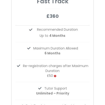
Fast Track
£360
Recommended Duration
Up to
4 Months
Maximum Duration Allowed
6 Months
Re-registration charges after Maximum
Duration
£50
Tutor Support
Unlimited – Priority