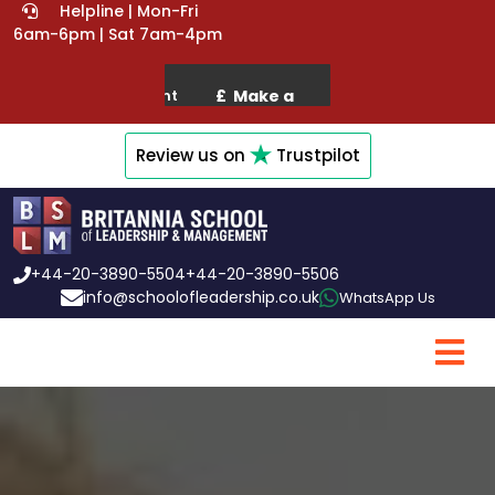
Helpline | Mon-Fri
6am-6pm | Sat 7am-4pm
Review us on
Trustpilot
+44-20-3890-5504
+44-20-3890-5506
info@schoolofleadership.co.uk
WhatsApp Us