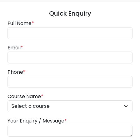
Quick Enquiry
Full Name
*
Email
*
Phone
*
Course Name
*
Your Enquiry / Message
*