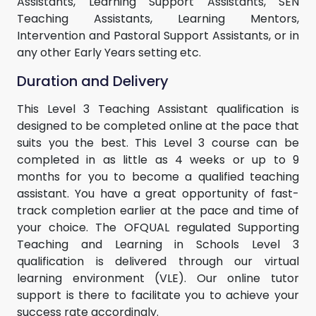
Assistants, Learning Support Assistants, SEN
Teaching Assistants, Learning Mentors,
Intervention and Pastoral Support Assistants, or in
any other Early Years setting etc.
Duration and Delivery
This Level 3 Teaching Assistant qualification is
designed to be completed online at the pace that
suits you the best. This Level 3 course can be
completed in as little as 4 weeks or up to 9
months for you to become a qualified teaching
assistant. You have a great opportunity of fast-
track completion earlier at the pace and time of
your choice. The OFQUAL regulated Supporting
Teaching and Learning in Schools Level 3
qualification is delivered through our virtual
learning environment (VLE). Our online tutor
support is there to facilitate you to achieve your
success rate accordingly.