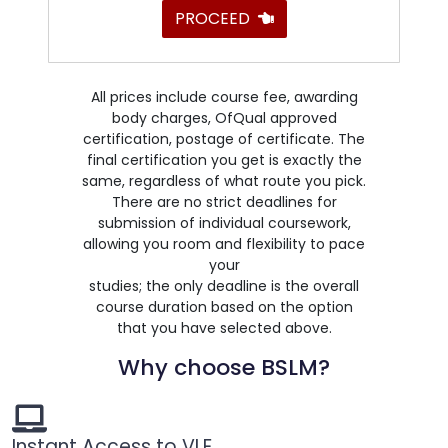
PROCEED
All prices include course fee, awarding
body charges, OfQual approved
certification, postage of certificate. The
final certification you get is exactly the
same, regardless of what route you pick.
There are no strict deadlines for
submission of individual coursework,
allowing you room and flexibility to pace
your
studies; the only deadline is the overall
course duration based on the option
that you have selected above.
Why choose BSLM?
Instant Access to VLE