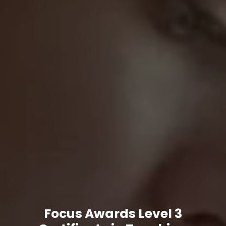
Focus Awards Level 3