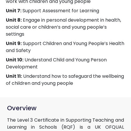
work with children and young people
Unit 7:
Support Assessment for Learning
Unit 8:
Engage in personal development in health,
social care or children’s and young people’s
settings
Unit 9:
Support Children and Young People’s Health
and Safety
Unit 10:
Understand Child and Young Person
Development
Unit 11:
Understand how to safeguard the wellbeing
of children and young people
Overview
The Level 3 Certificate in Supporting Teaching and
Learning in Schools (RQF) is a UK OFQUAL