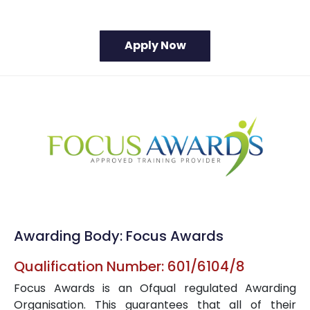
Awarding Body: Focus Awards
Qualification Number: 601/6104/8
Focus Awards is an Ofqual regulated Awarding
Organisation. This guarantees that all of their