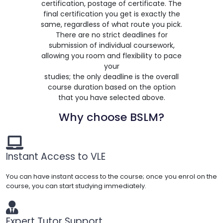
certification, postage of certificate. The
final certification you get is exactly the
same, regardless of what route you pick.
There are no strict deadlines for
submission of individual coursework,
allowing you room and flexibility to pace
your
studies; the only deadline is the overall
course duration based on the option
that you have selected above.
Why choose BSLM?
Instant Access to VLE
You can have instant access to the course; once you enrol on the
course, you can start studying immediately.
Expert Tutor Support