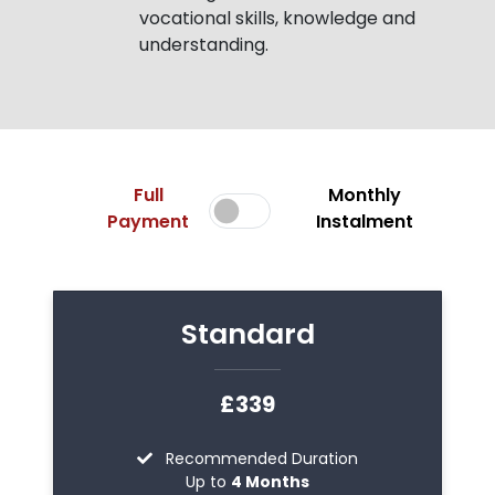
vocational skills, knowledge and
understanding.
Full
Monthly
Payment
Instalment
Standard
£339
Recommended Duration
Up to
4 Months