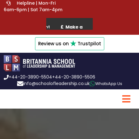
Helpline | Mon-Fri
6am-6pm | Sat 7am-4pm
Review us on
Trustpilot
+44-20-3890-5504
+44-20-3890-5506
info@schoolofleadership.co.uk
WhatsApp Us