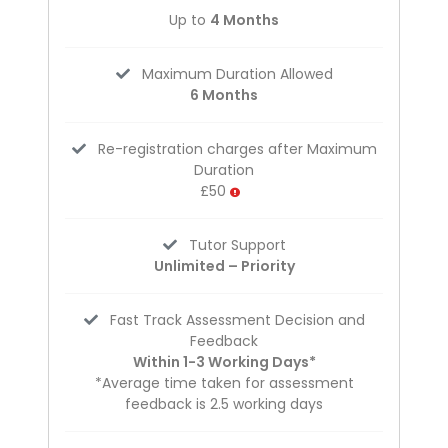
Up to
4 Months
Maximum Duration Allowed
6 Months
Re-registration charges after Maximum
Duration
£50
Tutor Support
Unlimited – Priority
Fast Track Assessment Decision and
Feedback
Within 1-3 Working Days*
*Average time taken for assessment
feedback is 2.5 working days