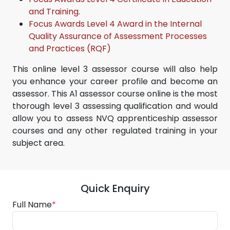
and Training
.
Focus Awards Level 4 Award in the Internal
Quality Assurance of Assessment Processes
and Practices (RQF)
This online level 3 assessor course will also help
you enhance your career profile and become an
assessor. This A1 assessor course online is the most
thorough level 3 assessing qualification and would
allow you to assess NVQ apprenticeship assessor
courses and any other regulated training in your
subject area.
Quick Enquiry
Full Name
*