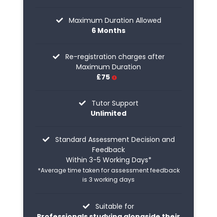
Maximum Duration Allowed
6 Months
Re-registration charges after
Maximum Duration
£75
Tutor Support
Unlimited
Standard Assessment Decision and
Feedback
Within 3-5 Working Days*
*Average time taken for assessment feedback
is 3 working days
Suitable for
Professionals studying alongside their