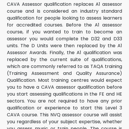
CAVA Assessor qualification replaces A1 assessor
course and is considered an industry standard
qualification for people looking to assess learners
for accredited courses. Before the A1 assessor
course, if you wanted to train to become an
assessor you would complete the D32 and D33
units. The D Units were then replaced by the A1
Assessor Awards. Finally, the A1 qualification was
replaced by the current suite of qualifications,
which are commonly referred to as TAQA training
(Training Assessment and Quality Assurance)
Qualification. Most training centres would expect
you to have a CAVA assessor qualification before
you start assessing qualifications in the FE and HE
sectors. You are not required to have any prior
qualification or experience to start this Level 3
CAVA course. This NVQ assessor course will assist
you regardless of your subject expertise, whether
you assess music or train people. The course is