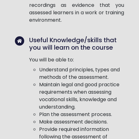
recordings as evidence that you
assessed learners in a work or training
environment.
Useful Knowledge/skills that
you will learn on the course
You will be able to:
Understand principles, types and
methods of the assessment.
Maintain legal and good practice
requirements when assessing
vocational skills, knowledge and
understanding.
Plan the assessment process.
Make assessment decisions.
Provide required information
following the assessment of