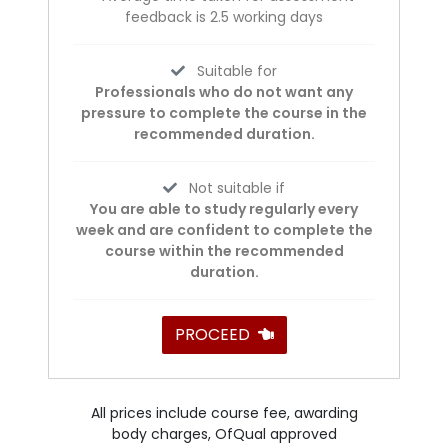
feedback is 2.5 working days
Suitable for
Professionals who do not want any
pressure to complete the course in the
recommended duration.
Not suitable if
You are able to study regularly every
week and are confident to complete the
course within the recommended
duration.
PROCEED
All prices include course fee, awarding
body charges, OfQual approved