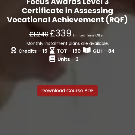
Focus Awards Level 3
Certificate in Assessing
Vocational Achievement (RQF)
£339
£1,240
Limited Time Offer
Monthly instalment plans are available.
Credits – 15
TQT – 150
GLH – 84
Units – 3
Download Course PDF