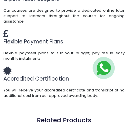
Our courses are designed to provide a dedicated online tutor
support to learners throughout the course for ongoing
assistance.
Flexible Payment Plans
Flexible payment plans to suit your budget; pay fee in easy
monthly instalments.
Accredited Certification
You will receive your accredited certificate and transcript at no
additional cost from our approved awarding body.
Related Products