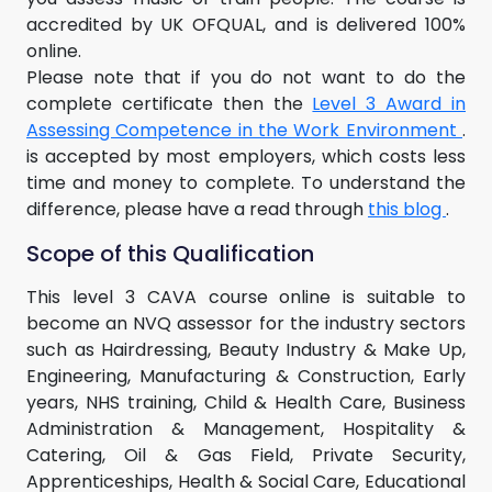
accredited by UK OFQUAL, and is delivered 100%
online.
Please note that if you do not want to do the
complete certificate then the
Level 3 Award in
Assessing Competence in the Work Environment
.
is accepted by most employers, which costs less
time and money to complete. To understand the
difference, please have a read through
this blog
.
Scope of this Qualification
This level 3 CAVA course online is suitable to
become an NVQ assessor for the industry sectors
such as Hairdressing, Beauty Industry & Make Up,
Engineering, Manufacturing & Construction, Early
years, NHS training, Child & Health Care, Business
Administration & Management, Hospitality &
Catering, Oil & Gas Field, Private Security,
Apprenticeships, Health & Social Care, Educational