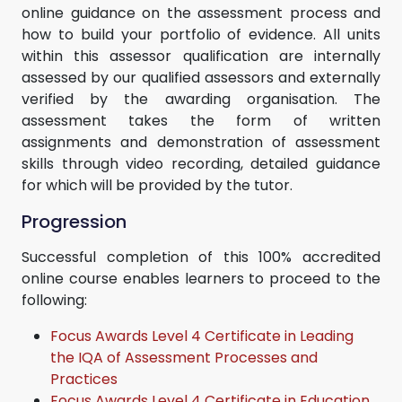
online guidance on the assessment process and
how to build your portfolio of evidence. All units
within this assessor qualification are internally
assessed by our qualified assessors and externally
verified by the awarding organisation. The
assessment takes the form of written
assignments and demonstration of assessment
skills through video recording, detailed guidance
for which will be provided by the tutor.
Progression
Successful completion of this 100% accredited
online course enables learners to proceed to the
following:
Focus Awards Level 4 Certificate in Leading
the IQA of Assessment Processes and
Practices
Focus Awards Level 4 Certificate in Education