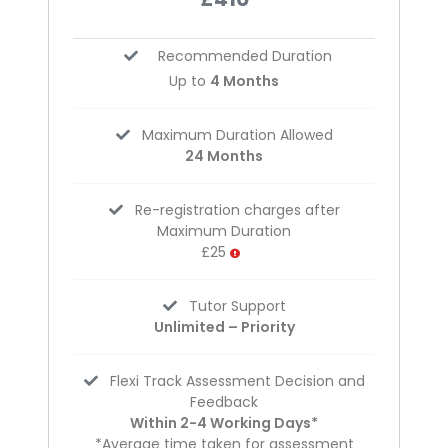
Recommended Duration
Up to
4 Months
Maximum Duration Allowed
24 Months
Re-registration charges after
Maximum Duration
£25
Tutor Support
Unlimited – Priority
Flexi Track Assessment Decision and
Feedback
Within 2-4 Working Days*
*Average time taken for assessment