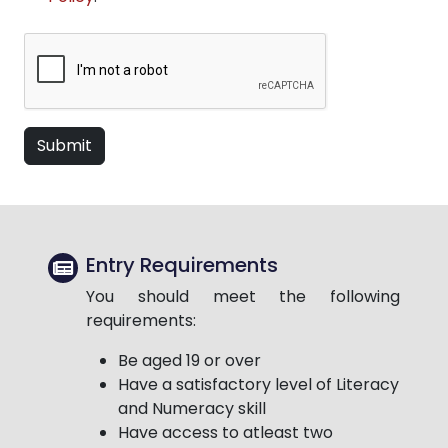
Submit
Entry Requirements
You should meet the following
requirements:
Be aged 19 or over
Have a satisfactory level of Literacy
and Numeracy skill
Have access to atleast two