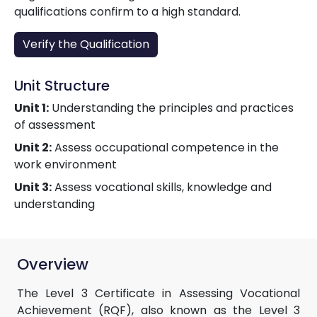
qualifications confirm to a high standard.
Verify the Qualification
Unit Structure
Unit 1:
Understanding the principles and practices
of assessment
Unit 2:
Assess occupational competence in the
work environment
Unit 3:
Assess vocational skills, knowledge and
understanding
Overview
The Level 3 Certificate in Assessing Vocational
Achievement (RQF), also known as the Level 3