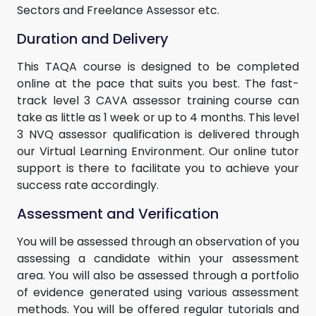
Sectors and Freelance Assessor etc.
Duration and Delivery
This TAQA course is designed to be completed
online at the pace that suits you best. The fast-
track level 3 CAVA assessor training course can
take as little as 1 week or up to 4 months. This level
3 NVQ assessor qualification is delivered through
our Virtual Learning Environment. Our online tutor
support is there to facilitate you to achieve your
success rate accordingly.
Assessment and Verification
You will be assessed through an observation of you
assessing a candidate within your assessment
area. You will also be assessed through a portfolio
of evidence generated using various assessment
methods. You will be offered regular tutorials and