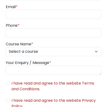
Email
*
Phone
*
Course Name
*
Your Enquiry / Message
*
I have read and agree to the website Terms
and Conditions
.
I have read and agree to the website Privacy
Policy
.