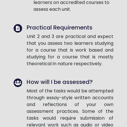
learners on accredited courses to
assess each unit.
Practical Requirements
Unit 2 and 3 are practical and expect
that you assess two learners studying
for a course that is work based and
studying for a course that is mostly
theoretical in nature respectively.
How will I be assessed?
Most of the tasks would be attempted
through essay-style written accounts
and reflections of your own
assessment practices. Some of the
tasks would require submission of
relevant work such as audio or video