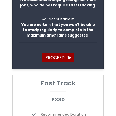
jobs, who do not require fast tracking.
Not suitable if
You are certain that you won’t be able
to study regularly to complete in the
maximum timeframe suggested.
PROCEED
Fast Track
£380
Recommended Duration