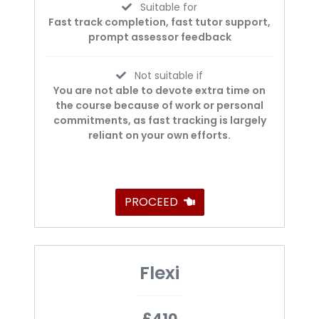
Suitable for
Fast track completion, fast tutor support,
prompt assessor feedback
Not suitable if
You are not able to devote extra time on
the course because of work or personal
commitments, as fast tracking is largely
reliant on your own efforts.
PROCEED
Flexi
£410