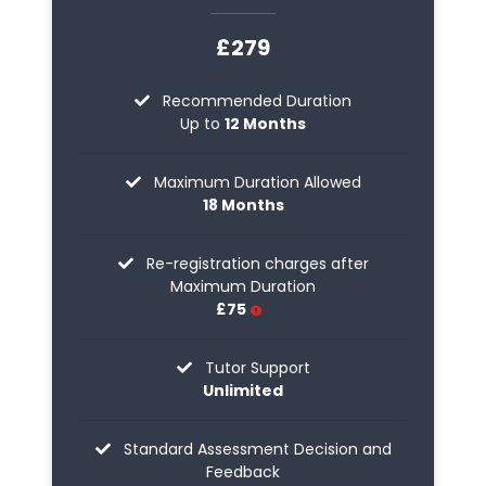
£279
Recommended Duration
Up to
12 Months
Maximum Duration Allowed
18 Months
Re-registration charges after
Maximum Duration
£75
Tutor Support
Unlimited
Standard Assessment Decision and
Feedback