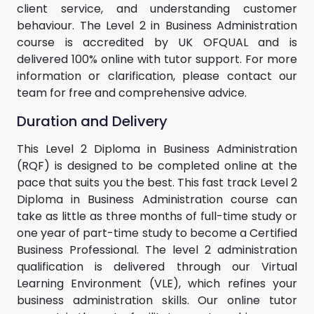
client service, and understanding customer
behaviour. The Level 2 in Business Administration
course is accredited by UK OFQUAL and is
delivered 100% online with tutor support. For more
information or clarification, please contact our
team for free and comprehensive advice.
Duration and Delivery
This Level 2 Diploma in Business Administration
(RQF) is designed to be completed online at the
pace that suits you the best. This fast track Level 2
Diploma in Business Administration course can
take as little as three months of full-time study or
one year of part-time study to become a Certified
Business Professional. The level 2 administration
qualification is delivered through our Virtual
Learning Environment (VLE), which refines your
business administration skills. Our online tutor