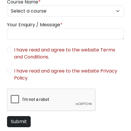
Course Name
*
Your Enquiry / Message
*
I have read and agree to the website Terms
and Conditions
.
I have read and agree to the website Privacy
Policy
.
Submit