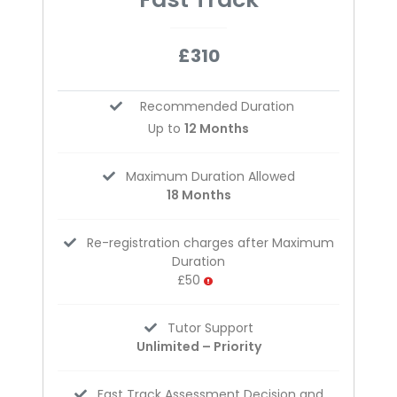
£310
Recommended Duration
Up to
12 Months
Maximum Duration Allowed
18 Months
Re-registration charges after Maximum
Duration
£50
Tutor Support
Unlimited – Priority
Fast Track Assessment Decision and