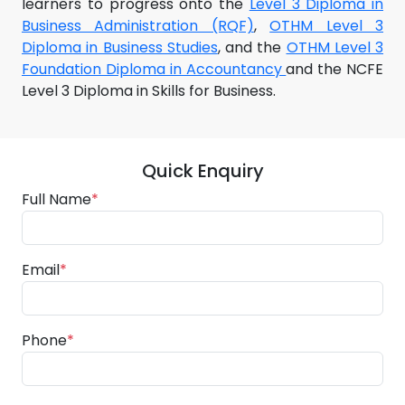
learners to progress onto the
Level 3 Diploma in
Business Administration (RQF)
,
OTHM Level 3
Diploma in Business Studies
, and the
OTHM Level 3
Foundation Diploma in Accountancy
and the NCFE
Level 3 Diploma in Skills for Business.
Quick Enquiry
Full Name
*
Email
*
Phone
*