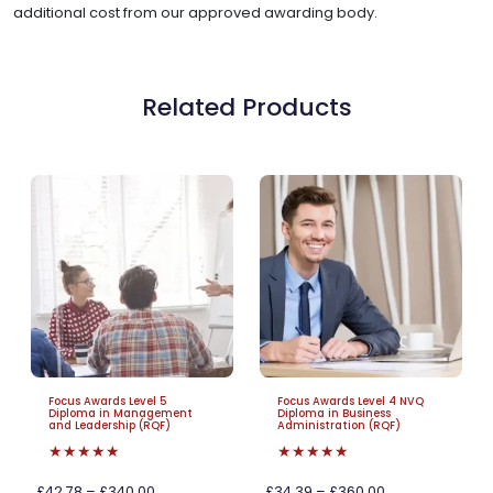
additional cost from our approved awarding body.
Related Products
Focus Awards Level 5
Focus Awards Level 4 NVQ
Diploma in Management
Diploma in Business
and Leadership (RQF)
Administration (RQF)
★★★★★
★★★★★
£42.78 – £340.00
£34.39 – £360.00