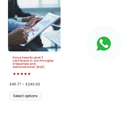
Focus Awards Level 3
Certificate in the Principles
of Business and
Administration (RQF)
★★★★★
£45.77 – £240.00
Select options
Frequently Asked Questions