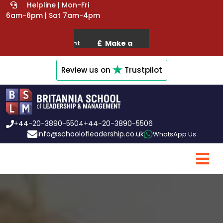
Helpline | Mon-Fri
6am-6pm | Sat 7am-4pm
Review us on
Trustpilot
+44-20-3890-5504
+44-20-3890-5506
info@schoolofleadership.co.uk
WhatsApp Us