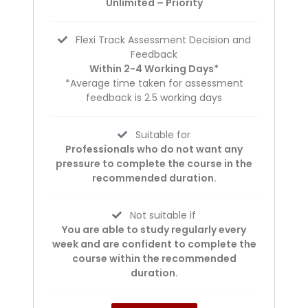
Unlimited – Priority
Flexi Track Assessment Decision and
Feedback
Within 2-4 Working Days*
*Average time taken for assessment
feedback is 2.5 working days
Suitable for
Professionals who do not want any
pressure to complete the course in the
recommended duration.
Not suitable if
You are able to study regularly every
week and are confident to complete the
course within the recommended
duration.