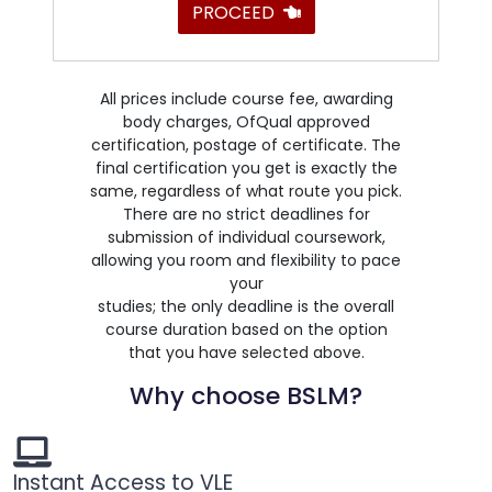
PROCEED
All prices include course fee, awarding
body charges, OfQual approved
certification, postage of certificate. The
final certification you get is exactly the
same, regardless of what route you pick.
There are no strict deadlines for
submission of individual coursework,
allowing you room and flexibility to pace
your
studies; the only deadline is the overall
course duration based on the option
that you have selected above.
Why choose BSLM?
Instant Access to VLE