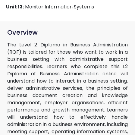
Unit 13:
Monitor Information Systems
Overview
The Level 2 Diploma in Business Administration
(RQF) is tailored for those who want to work in a
business setting with administrative support
responsibilities. Learners who complete this L2
Diploma of Business Administration online will
understand how to interact in a business setting,
deliver administrative services, the principles of
business document creation and knowledge
management, employer organisations, efficient
performance and growth management. Learners
will understand how to effectively handle
administration in a business environment, including
meeting support, operating information systems,