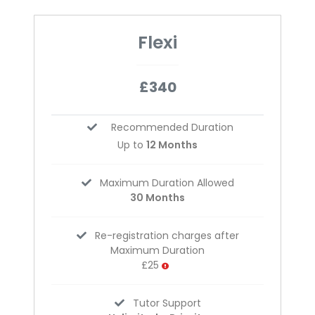
Flexi
£340
Recommended Duration
Up to
12 Months
Maximum Duration Allowed
30 Months
Re-registration charges after
Maximum Duration
£25
Tutor Support