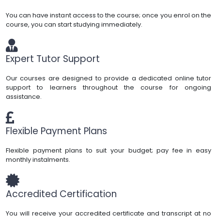
You can have instant access to the course; once you enrol on the
course, you can start studying immediately.
Expert Tutor Support
Our courses are designed to provide a dedicated online tutor
support to learners throughout the course for ongoing
assistance.
Flexible Payment Plans
Flexible payment plans to suit your budget; pay fee in easy
monthly instalments.
Accredited Certification
You will receive your accredited certificate and transcript at no