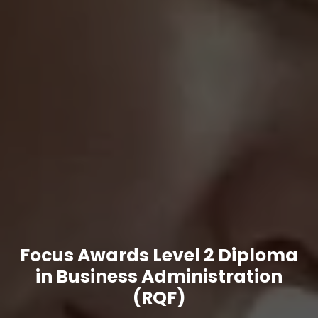
Focus Awards Level 2 Diploma
in Business Administration
(RQF)