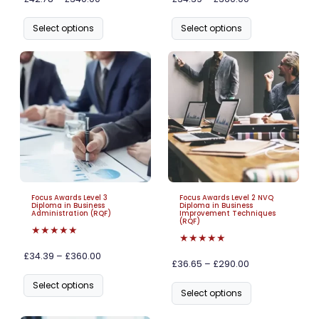
Select options
Select options
Focus Awards Level 3
Focus Awards Level 2 NVQ
Diploma in Business
Diploma in Business
Administration (RQF)
Improvement Techniques
(RQF)
★★★★★
★★★★★
£34.39 – £360.00
£36.65 – £290.00
Select options
Select options