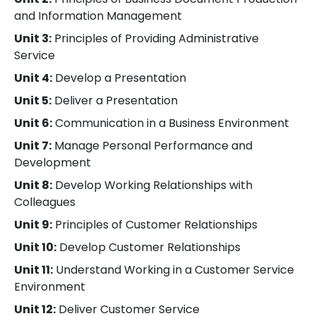
and Information Management
Unit 3:
Principles of Providing Administrative
Service
Unit 4:
Develop a Presentation
Unit 5:
Deliver a Presentation
Unit 6:
Communication in a Business Environment
Unit 7:
Manage Personal Performance and
Development
Unit 8:
Develop Working Relationships with
Colleagues
Unit 9:
Principles of Customer Relationships
Unit 10:
Develop Customer Relationships
Unit 11:
Understand Working in a Customer Service
Environment
Unit 12:
Deliver Customer Service