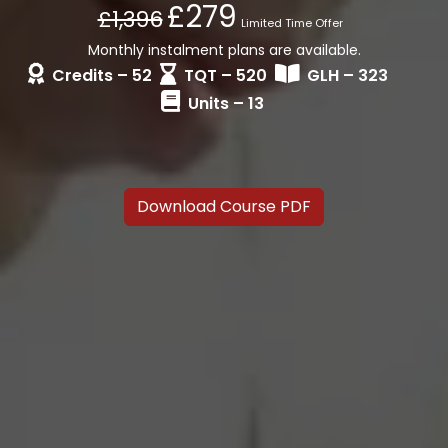
£279
£1,396
Limited Time Offer
Monthly instalment plans are available.
Credits – 52
TQT – 520
GLH – 323
Units – 13
Download Course PDF