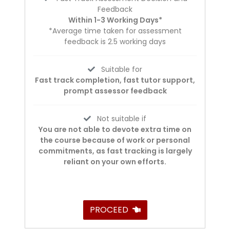
Feedback
Within 1-3 Working Days*
*Average time taken for assessment
feedback is 2.5 working days
Suitable for
Fast track completion, fast tutor support,
prompt assessor feedback
Not suitable if
You are not able to devote extra time on
the course because of work or personal
commitments, as fast tracking is largely
reliant on your own efforts.
PROCEED