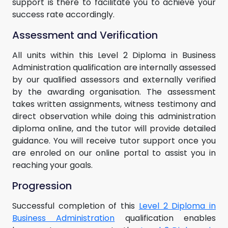
support is there to facilitate you to achieve your
success rate accordingly.
Assessment and Verification
All units within this Level 2 Diploma in Business
Administration qualification are internally assessed
by our qualified assessors and externally verified
by the awarding organisation. The assessment
takes written assignments, witness testimony and
direct observation while doing this administration
diploma online, and the tutor will provide detailed
guidance. You will receive tutor support once you
are enroled on our online portal to assist you in
reaching your goals.
Progression
Successful completion of this
Level 2 Diploma in
Business Administration
qualification enables