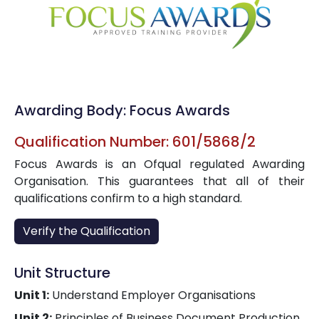
Awarding Body: Focus Awards
Qualification Number: 601/5868/2
Focus Awards is an Ofqual regulated Awarding
Organisation. This guarantees that all of their
qualifications confirm to a high standard.
Verify the Qualification
Unit Structure
Unit 1:
Understand Employer Organisations
Unit 2:
Principles of Business Document Production