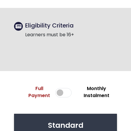
Eligibility Criteria
Learners must be 16+
Full
Monthly
Payment
Instalment
Standard