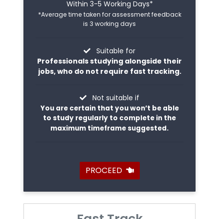
Within 3-5 Working Days*
*Average time taken for assessment feedback
is 3 working days
Suitable for
Professionals studying alongside their
jobs, who do not require fast tracking.
Not suitable if
You are certain that you won’t be able
to study regularly to complete in the
maximum timeframe suggested.
PROCEED
Fast Track