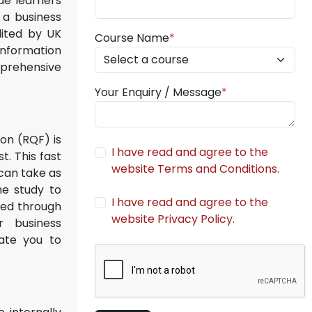
ide learners
 a business
dited by UK
Course Name
*
information
mprehensive
Your Enquiry / Message
*
ion (RQF) is
I have read and agree to the
. This fast
website Terms and Conditions
.
 can take as
me study to
I have read and agree to the
ered through
website Privacy Policy
.
r business
tate you to