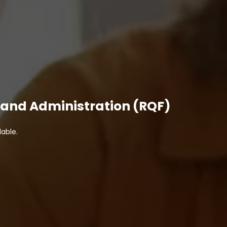
ss and Administration (RQF)
able.