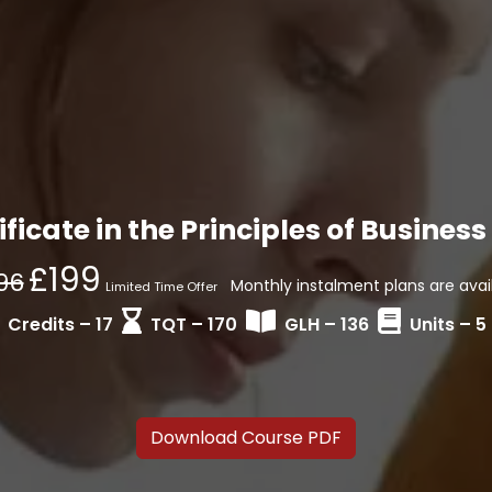
ficate in the Principles of Busine
£199
96
Monthly instalment plans are avail
Limited Time Offer
Credits – 17
TQT – 170
GLH – 136
Units – 5
Download Course PDF