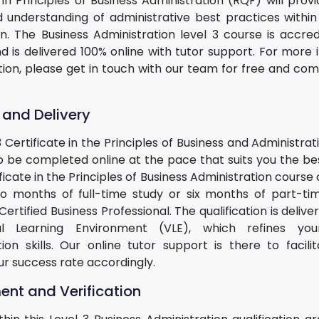
 in Principles of Business Administration (RQF) will prov
id understanding of administrative best practices within
on. The Business Administration level 3 course is accre
 is delivered 100% online with tutor support. For more 
ation, please get in touch with our team for free and co
 and Delivery
3 Certificate in the Principles of Business and Administrat
 be completed online at the pace that suits you the best
ficate in the Principles of Business Administration course
two months of full-time study or six months of part-ti
rtified Business Professional. The qualification is deliv
al Learning Environment (VLE), which refines you
tion skills. Our online tutor support is there to facili
ur success rate accordingly.
nt and Verification