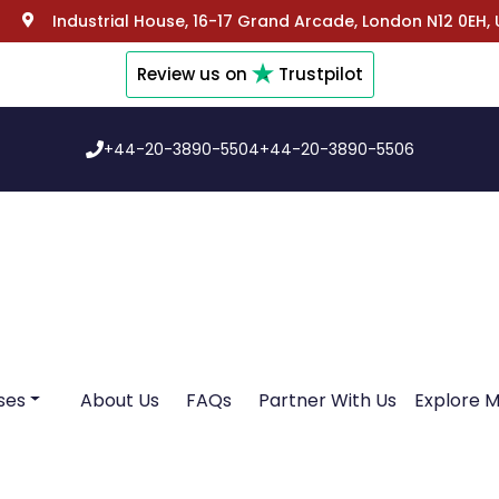
Industrial House, 16-17 Grand Arcade, London N12 0EH,
Review us on
Trustpilot
+44-20-3890-5504
+44-20-3890-5506
ses
About Us
FAQs
Partner With Us
Explore 