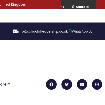
 United Kingdom
info@schoolofleadership.co.uk
WhatsApp Us
More