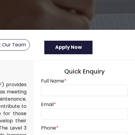
t Our Team
Quick Enquiry
Full Name
*
QF) provides
 as meeting
aintenance.
Email
*
ntribute to
e for those
velop their
The Level 3
Phone
*