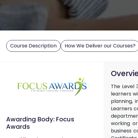
Course Description
How We Deliver our Courses?
Overvi
The Level 3
learners w
planning, 
Learners c
department
Awarding Body: Focus
working or
Awards
business c