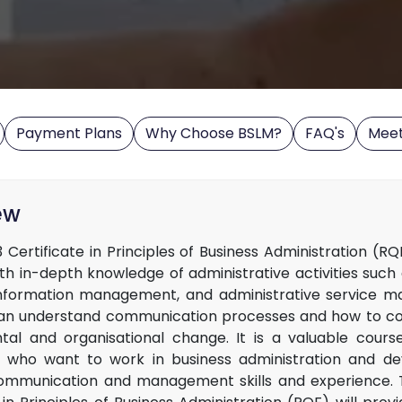
Payment Plans
Why Choose BSLM?
FAQ's
Mee
ew
 Certificate in Principles of Business Administration (R
ith in-depth knowledge of administrative activities such
information management, and administrative service m
an understand communication processes and how to co
al and organisational change. It is a valuable cours
 who want to work in business administration and de
ommunication and management skills and experience. 