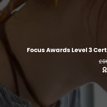
Focus Awards Level 3 Certi
£9