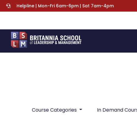
Helpline | Mon-Fri 6am-6pm | Sat 7am-4pm
Course Categories
In Demand Cour