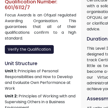
Certificate
Qualification Number:
with a sol
601/6112/7
organisati
Focus Awards is an Ofqual regulated
OFQUAL and
Awarding Organisation. This
or clarific
guarantees that all of their
advice.
qualifications confirm to a high
Duration
standard.
This Level 
Verify the Qualification
designed to
track Certi
Unit Structure
little as 
Unit 1:
Principles of Personal
become a Ce
Responsibilities and How to Develop
our Virtu
and Evaluate Own Performance at
administra
Work
achieve yo
Unit 2:
Principles of Working with and
Assessme
Supervising Others in a Business
Environment