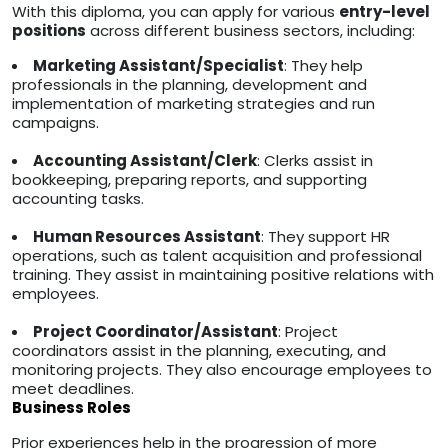
With this diploma, you can apply for various
entry-level
positions
across different business sectors, including:
Marketing Assistant/Specialist
: They help
professionals in the planning, development and
implementation of marketing strategies and run
campaigns.
Accounting Assistant/Clerk
: Clerks assist in
bookkeeping, preparing reports, and supporting
accounting tasks.
Human Resources Assistant
: They support HR
operations, such as talent acquisition and professional
training. They assist in maintaining positive relations with
employees.
Project Coordinator/Assistant
: Project
coordinators assist in the planning, executing, and
monitoring projects. They also encourage employees to
meet deadlines.
Business Roles
Prior experiences help in the progression of more