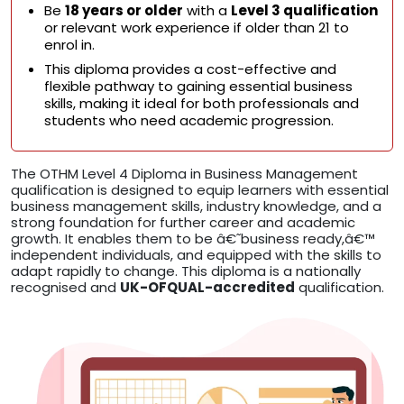
Be
18 years or older
with a
Level 3 qualification
or relevant work experience if older than 21 to
enrol in.
This diploma provides a cost-effective and
flexible pathway to gaining essential business
skills, making it ideal for both professionals and
students who need academic progression.
The OTHM Level 4 Diploma in Business Management
qualification is designed to equip learners with essential
business management skills, industry knowledge, and a
strong foundation for further career and academic
growth. It enables them to be â€˜business ready,â€™
independent individuals, and equipped with the skills to
adapt rapidly to change. This diploma is a nationally
recognised and
UK-OFQUAL-accredited
qualification.