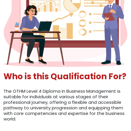
Who is this Qualification For?
The OTHM Level 4 Diploma in Business Management is
suitable for individuals at various stages of their
professional journey, offering a flexible and accessible
pathway to university progression and equipping them
with core competencies and expertise for the business
world.