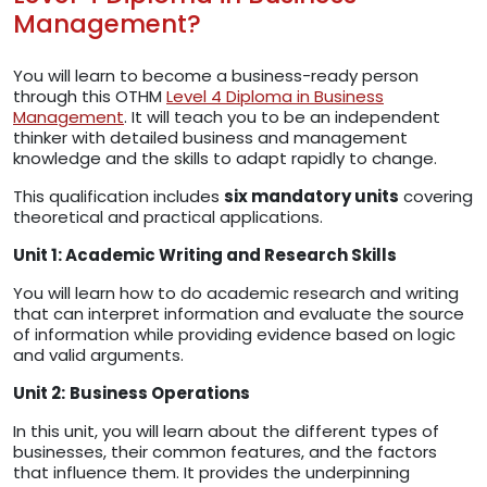
Management?
You will learn to become a business-ready person
through this OTHM
Level 4 Diploma in Business
Management
. It will teach you to be an independent
thinker with detailed business and management
knowledge and the skills to adapt rapidly to change.
This qualification includes
six mandatory units
covering
theoretical and practical applications.
Unit 1: Academic Writing and Research Skills
You will learn how to do academic research and writing
that can interpret information and evaluate the source
of information while providing evidence based on logic
and valid arguments.
Unit 2:
Business Operations
In this unit, you will learn about the different types of
businesses, their common features, and the factors
that influence them. It provides the underpinning