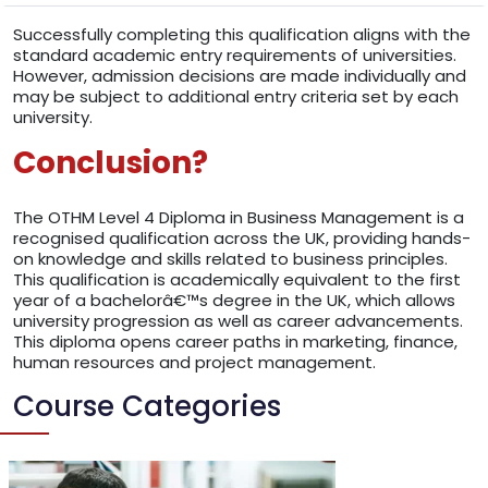
Successfully completing this qualification aligns with the
standard academic entry requirements of universities.
However, admission decisions are made individually and
may be subject to additional entry criteria set by each
university.
Conclusion?
The OTHM Level 4 Diploma in Business Management is a
recognised qualification across the UK, providing hands-
on knowledge and skills related to business principles.
This qualification is academically equivalent to the first
year of a bachelorâ€™s degree in the UK, which allows
university progression as well as career advancements.
This diploma opens career paths in marketing, finance,
human resources and project management.
Course Categories