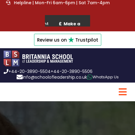
Helpline | Mon-Fri 6am-6pm | Sat 7am-4pm
Review us on
Trustpilot
+44-20-3890-5504
+44-20-3890-5506
info@schoolofleadership.co.uk
WhatsApp Us