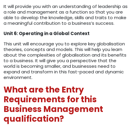
It will provide you with an understanding of leadership as
a role and management as a function so that you are
able to develop the knowledge, skills and traits to make
a meaningful contribution to a business’s success.
Unit 6: Operating in a Global Context
This unit will encourage you to explore key globalisation
theories, concepts and models. This will help you learn
about the complexities of globalisation and its benefits
to a business. It will give you a perspective that the
world is becoming smaller, and businesses need to
expand and transform in this fast-paced and dynamic
environment.
What are the Entry
Requirements for this
Business Management
qualification?