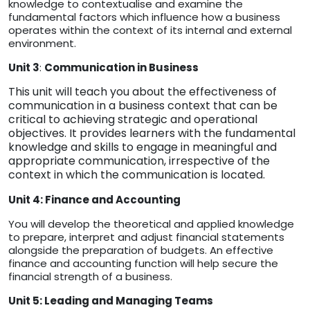
knowledge to contextualise and examine the
fundamental factors which influence how a business
operates within the context of its internal and external
environment.
Unit 3
:
Communication in Business
This unit will teach you about the effectiveness of
communication in a business context that can be
critical to achieving strategic and operational
objectives. It provides learners with the fundamental
knowledge and skills to engage in meaningful and
appropriate communication, irrespective of the
context in which the communication is located.
Unit 4: Finance and Accounting
You will develop the theoretical and applied knowledge
to prepare, interpret and adjust financial statements
alongside the preparation of budgets. An effective
finance and accounting function will help secure the
financial strength of a business.
Unit 5: Leading and Managing Teams