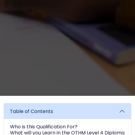
Table of Contents
Who is this Qualification For?
What will you Learn in the OTHM Level 4 Diploma