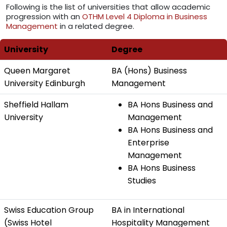
Following is the list of universities that allow academic
progression with an
OTHM Level 4 Diploma in Business
Management
in a related degree.
University
Degree
Queen Margaret
BA (Hons) Business
University Edinburgh
Management
Sheffield Hallam
BA Hons Business and
University
Management
BA Hons Business and
Enterprise
Management
BA Hons Business
Studies
Swiss Education Group
BA in International
(Swiss Hotel
Hospitality Management