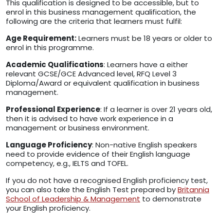
This qualification is designed to be accessible, but to
enrol in this business management qualification, the
following are the criteria that learners must fulfil:
Age Requirement:
Learners must be 18 years or older to
enrol in this programme.
Academic Qualifications
: Learners have a either
relevant GCSE/GCE Advanced level, RFQ Level 3
Diploma/Award or equivalent qualification in business
management.
Professional Experience
: If a learner is over 21 years old,
then it is advised to have work experience in a
management or business environment.
Language Proficiency
: Non-native English speakers
need to provide evidence of their English language
competency, e.g., IELTS and TOFEL.
If you do not have a recognised English proficiency test,
you can also take the English Test prepared by
Britannia
School of Leadership & Management
to demonstrate
your English proficiency.