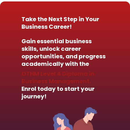
Take the Next Step in Your
Business Career!
Gain essential business
skills, unlock career
opportunities, and progress
academically with the
OTHM Level 4 Diploma in
Business Management.
Enrol today to start your
journey!