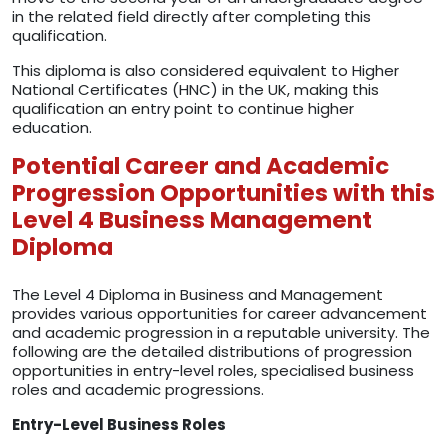
in the related field directly after completing this
qualification.
This diploma is also considered equivalent to Higher
National Certificates (HNC) in the UK, making this
qualification an entry point to continue higher
education.
Potential Career and Academic
Progression Opportunities with this
Level 4 Business Management
Diploma
The Level 4 Diploma in Business and Management
provides various opportunities for career advancement
and academic progression in a reputable university. The
following are the detailed distributions of progression
opportunities in entry-level roles, specialised business
roles and academic progressions.
Entry-Level Business Roles