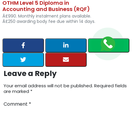
OTHM Level 5 Diploma in
Accounting and Business (RQF)
Â£990. Monthly instalment plans available.
Â£250 awarding body fee due within 14 days.
Leave a Reply
Your email address will not be published. Required fields
are marked *
Comment *