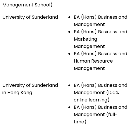
Management School)
University of Sunderland
BA (Hons) Business and
Management
BA (Hons) Business and
Marketing
Management
BA (Hons) Business and
Human Resource
Management
University of Sunderland
BA (Hons) Business and
in Hong Kong
Management (100%
online learning)
BA (Hons) Business and
Management (full-
time)