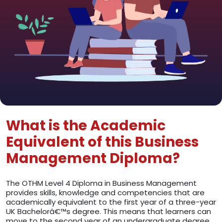
What is the Academic
Equivalent of this Business
Management Diploma?
The OTHM Level 4 Diploma in Business Management
provides skills, knowledge and competencies that are
academically equivalent to the first year of a three-year
UK Bachelorâ€™s degree. This means that learners can
move to the second year of an undergraduate degree