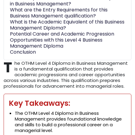
in Business Management?
What are the Entry Requirements for this
Business Management qualification?
What is the Academic Equivalent of this Business
Management Diploma?
Potential Career and Academic Progression
Opportunities with this Level 4 Business
Management Diploma
Conclusion
T
he OTHM Level 4 Diploma in Business Management
is a fundamental qualification that provides
academic progressions and career opportunities
across various industries. This qualification prepares
professionals for advancement into managerial roles.
Key Takeaways:
The OTHM Level 4 Diploma in Business
Management provides foundational knowledge
and skills to build a professional career on a
managerial level.