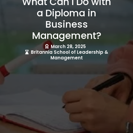
What Can I Do with
a Diploma in
Business
Management?
March 28, 2025
Britannia School of Leadership &
Management