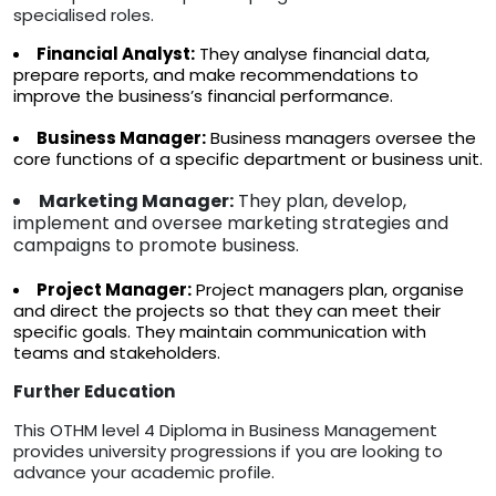
specialised roles.
Financial Analyst:
They analyse financial data,
prepare reports, and make recommendations to
improve the business’s financial performance.
Business Manager:
Business managers oversee the
core functions of a specific department or business unit.
Marketing Manager:
They plan, develop,
implement and oversee marketing strategies and
campaigns to promote business.
Project Manager:
Project managers plan, organise
and direct the projects so that they can meet their
specific goals. They maintain communication with
teams and stakeholders.
Further Education
This OTHM level 4 Diploma in Business Management
provides university progressions if you are looking to
advance your academic profile.