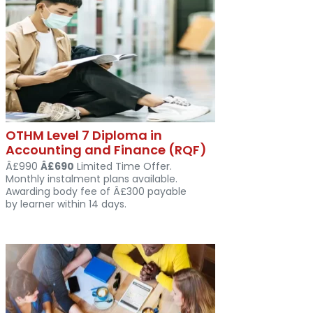
OTHM Level 7 Diploma in
Accounting and Finance (RQF)
Â£990
Â£690
Limited Time Offer.
Monthly instalment plans available.
Awarding body fee of Â£300 payable
by learner within 14 days.