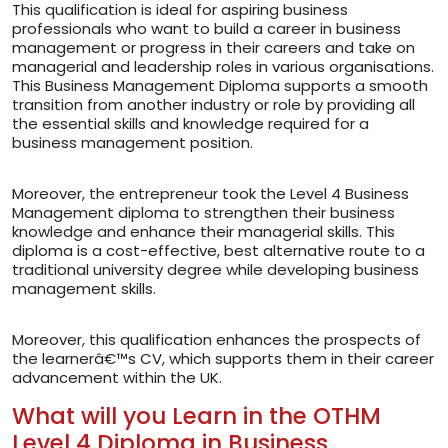
This qualification is ideal for aspiring business
professionals who want to build a career in business
management or progress in their careers and take on
managerial and leadership roles in various organisations.
This Business Management Diploma supports a smooth
transition from another industry or role by providing all
the essential skills and knowledge required for a
business management position.
Moreover, the entrepreneur took the Level 4 Business
Management diploma to strengthen their business
knowledge and enhance their managerial skills. This
diploma is a cost-effective, best alternative route to a
traditional university degree while developing business
management skills.
Moreover, this qualification enhances the prospects of
the learnerâ€™s CV, which supports them in their career
advancement within the UK.
What will you Learn in the OTHM
Level 4 Diploma in Business