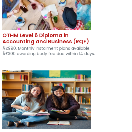
OTHM Level 6 Diploma in
Accounting and Business (RQF)
Â£990. Monthly instalment plans available.
Â£300 awarding body fee due within 14 days.