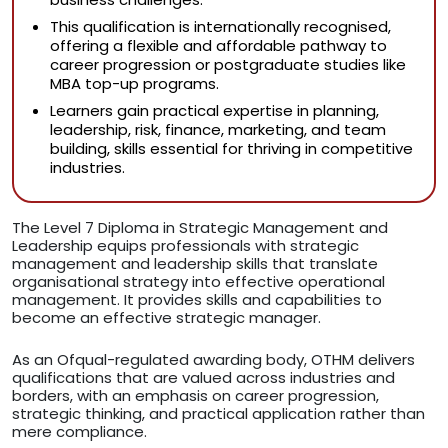
This qualification is internationally recognised,
offering a flexible and affordable pathway to
career progression or postgraduate studies like
MBA top-up programs.
Learners gain practical expertise in planning,
leadership, risk, finance, marketing, and team
building, skills essential for thriving in competitive
industries.
The Level 7 Diploma in Strategic Management and
Leadership equips professionals with strategic
management and leadership skills that translate
organisational strategy into effective operational
management. It provides skills and capabilities to
become an effective strategic manager.
As an Ofqual-regulated awarding body, OTHM delivers
qualifications that are valued across industries and
borders, with an emphasis on career progression,
strategic thinking, and practical application rather than
mere compliance.