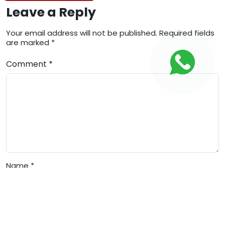
Leave a Reply
Your email address will not be published. Required fields
are marked *
Comment *
Name *
Email *