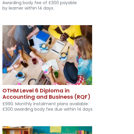
Awarding body fee of £300 payable
by learner within 14 days.
OTHM Level 6 Diploma in
Accounting and Business (RQF)
£990. Monthly instalment plans available.
£300 awarding body fee due within 14 days.