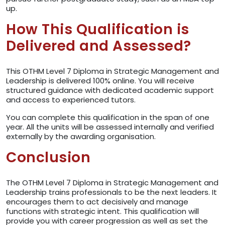
up.
How This Qualification is
Delivered and Assessed?
This OTHM Level 7 Diploma in Strategic Management and
Leadership is delivered 100% online. You will receive
structured guidance with dedicated academic support
and access to experienced tutors.
You can complete this qualification in the span of one
year. All the units will be assessed internally and verified
externally by the awarding organisation.
Conclusion
The OTHM Level 7 Diploma in Strategic Management and
Leadership trains professionals to be the next leaders. It
encourages them to act decisively and manage
functions with strategic intent. This qualification will
provide you with career progression as well as set the