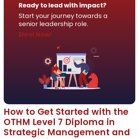
Ready to lead with impact?
Start your journey towards a
senior leadership role.
Enrol Now!
How to Get Started with the
OTHM Level 7 Diploma in
Strategic Management and