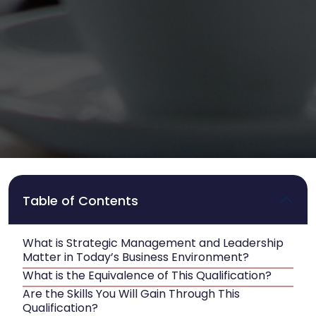
Table of Contents
What is Strategic Management and Leadership
Matter in Today’s Business Environment?
What is the Equivalence of This Qualification?
Are the Skills You Will Gain Through This
Qualification?