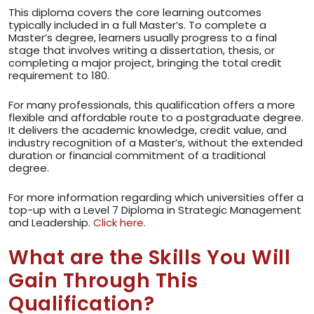
This diploma covers the core learning outcomes
typically included in a full Master’s. To complete a
Master’s degree, learners usually progress to a final
stage that involves writing a dissertation, thesis, or
completing a major project, bringing the total credit
requirement to 180.
For many professionals, this qualification offers a more
flexible and affordable route to a postgraduate degree.
It delivers the academic knowledge, credit value, and
industry recognition of a Master’s, without the extended
duration or financial commitment of a traditional
degree.
For more information regarding which universities offer a
top-up with a Level 7 Diploma in Strategic Management
and Leadership.
Click here.
What are the Skills You Will
Gain Through This
Qualification?