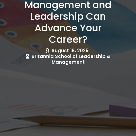
Management and
Leadership Can
Advance Your
Career?
August 18, 2025
Britannia School of Leadership &
Management