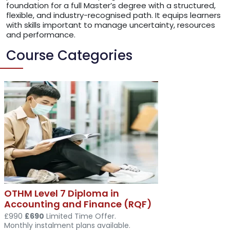
foundation for a full Master’s degree with a structured,
flexible, and industry-recognised path. It equips learners
with skills important to manage uncertainty, resources
and performance.
Course Categories
OTHM Level 7 Diploma in
Accounting and Finance (RQF)
£990
£690
Limited Time Offer.
Monthly instalment plans available.