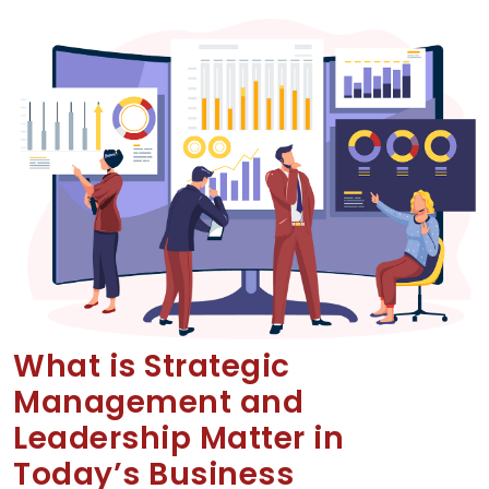
What is Strategic
Management and
Leadership Matter in
Today’s Business