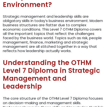
Environment?
Strategic management and leadership skills are
obligatory skills in today’s business environment. Modern
business structures are flatter due to complex
economic conditions. This Level 7 OTHM Diploma covers
all the important topics that reflect the challenges
faced by the business world. Topics such as risk, people
management, finance, marketing and strategic
management are all stitched together in a way that
reflects how leadership actually works.
Understanding the OTHM
Level 7 Diploma in Strategic
Management and
Leadership
The core structure of the OTHM Level 7 Diploma focuses
on decision-making and management skills.