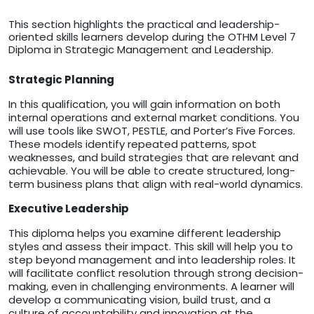
This section highlights the practical and leadership-
oriented skills learners develop during the OTHM Level 7
Diploma in Strategic Management and Leadership.
Strategic Planning
In this qualification, you will gain information on both
internal operations and external market conditions. You
will use tools like SWOT, PESTLE, and Porter’s Five Forces.
These models identify repeated patterns, spot
weaknesses, and build strategies that are relevant and
achievable. You will be able to create structured, long-
term business plans that align with real-world dynamics.
Executive Leadership
This diploma helps you examine different leadership
styles and assess their impact. This skill will help you to
step beyond management and into leadership roles. It
will facilitate conflict resolution through strong decision-
making, even in challenging environments. A learner will
develop a communicating vision, build trust, and a
culture of accountability and innovation at the