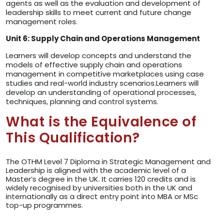
agents as well as the evaluation and development of
leadership skills to meet current and future change
management roles.
Unit 6: Supply Chain and Operations Management
Learners will develop concepts and understand the
models of effective supply chain and operations
management in competitive marketplaces using case
studies and real-world industry scenarios.Learners will
develop an understanding of operational processes,
techniques, planning and control systems.
What is the Equivalence of
This Qualification?
The OTHM Level 7 Diploma in Strategic Management and
Leadership is aligned with the academic level of a
Master’s degree in the UK. It carries 120 credits and is
widely recognised by universities both in the UK and
internationally as a direct entry point into MBA or MSc
top-up programmes.