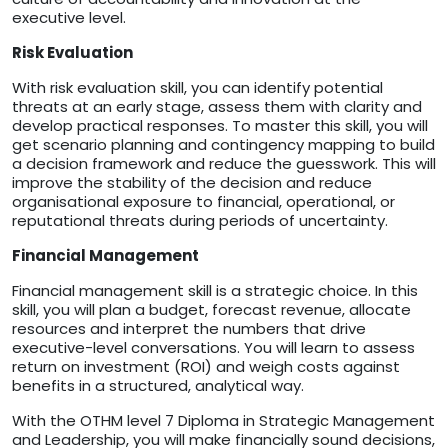
executive level.
Risk Evaluation
With risk evaluation skill, you can identify potential
threats at an early stage, assess them with clarity and
develop practical responses. To master this skill, you will
get scenario planning and contingency mapping to build
a decision framework and reduce the guesswork. This will
improve the stability of the decision and reduce
organisational exposure to financial, operational, or
reputational threats during periods of uncertainty.
Financial Management
Financial management skill is a strategic choice. In this
skill, you will plan a budget, forecast revenue, allocate
resources and interpret the numbers that drive
executive-level conversations. You will learn to assess
return on investment (ROI) and weigh costs against
benefits in a structured, analytical way.
With the OTHM level 7 Diploma in Strategic Management
and Leadership, you will make financially sound decisions,