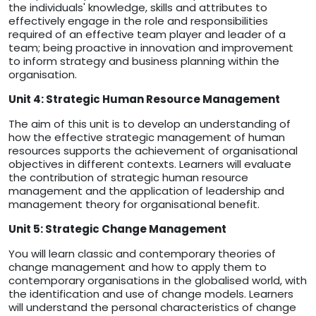
the individuals' knowledge, skills and attributes to
effectively engage in the role and responsibilities
required of an effective team player and leader of a
team; being proactive in innovation and improvement
to inform strategy and business planning within the
organisation.
Unit 4: Strategic Human Resource Management
The aim of this unit is to develop an understanding of
how the effective strategic management of human
resources supports the achievement of organisational
objectives in different contexts. Learners will evaluate
the contribution of strategic human resource
management and the application of leadership and
management theory for organisational benefit.
Unit 5: Strategic Change Management
You will learn classic and contemporary theories of
change management and how to apply them to
contemporary organisations in the globalised world, with
the identification and use of change models. Learners
will understand the personal characteristics of change