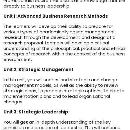
Professionals require these skills and knowledge that link
directly to business leadership.
Unit 1: Advanced Business Research Methods
The learners will develop their ability to prepare for
various types of academically based management
research through the development and design of a
research proposal. Learners will develop a critical
understanding of the philosophical, practical and ethical
concepts of research within the context of the business
environment.
Unit 2: Strategic Management
In this unit, you will understand strategic and change
management models, as well as the ability to review
strategic plans, to propose strategic options, to create
implementation plans and to lead organisational
changes.
Unit 3: Strategic Leadership
You will get an in-depth understanding of the key
principles and practice of leadership. This will enhance