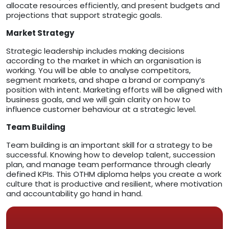
allocate resources efficiently, and present budgets and
projections that support strategic goals.
Market Strategy
Strategic leadership includes making decisions
according to the market in which an organisation is
working. You will be able to analyse competitors,
segment markets, and shape a brand or company’s
position with intent. Marketing efforts will be aligned with
business goals, and we will gain clarity on how to
influence customer behaviour at a strategic level.
Team Building
Team building is an important skill for a strategy to be
successful. Knowing how to develop talent, succession
plan, and manage team performance through clearly
defined KPIs. This OTHM diploma helps you create a work
culture that is productive and resilient, where motivation
and accountability go hand in hand.