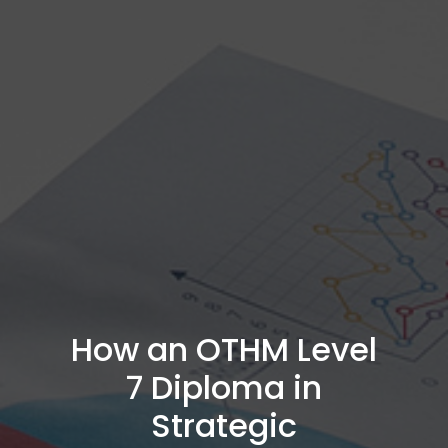
How an OTHM Level
7 Diploma in
Strategic