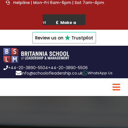
Helpline | Mon-Fri 6am-6pm | Sat 7am-4pm
Review us on
Trustpilot
+44-20-3890-5504
+44-20-3890-5506
info@schoolofleadership.co.uk
WhatsApp Us