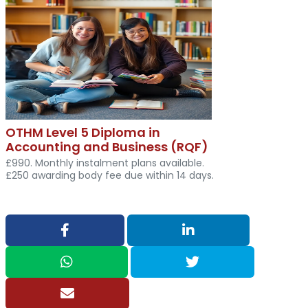
OTHM Level 5 Diploma in
Accounting and Business (RQF)
£990. Monthly instalment plans available.
£250 awarding body fee due within 14 days.