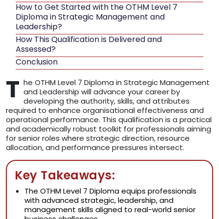
How to Get Started with the OTHM Level 7
Diploma in Strategic Management and
Leadership?
How This Qualification is Delivered and
Assessed?
Conclusion
T
he OTHM Level 7 Diploma in Strategic Management
and Leadership will advance your career by
developing the authority, skills, and attributes
required to enhance organisational effectiveness and
operational performance. This qualification is a practical
and academically robust toolkit for professionals aiming
for senior roles where strategic direction, resource
allocation, and performance pressures intersect.
Key Takeaways:
The OTHM Level 7 Diploma equips professionals
with advanced strategic, leadership, and
management skills aligned to real-world senior
business challenges.