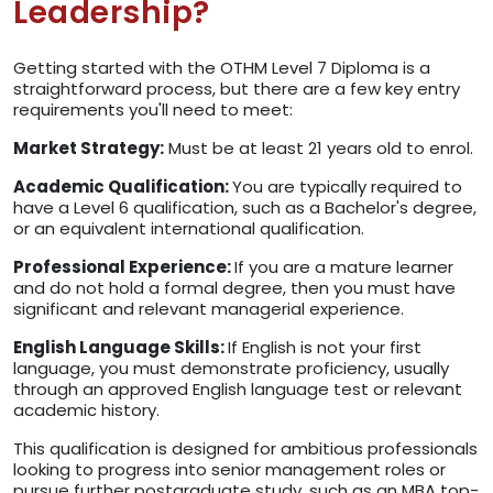
Leadership?
Getting started with the OTHM Level 7 Diploma is a
straightforward process, but there are a few key entry
requirements you'll need to meet:
Market Strategy:
Must be at least 21 years old to enrol.
Academic Qualification:
You are typically required to
have a Level 6 qualification, such as a Bachelor's degree,
or an equivalent international qualification.
Professional Experience:
If you are a mature learner
and do not hold a formal degree, then you must have
significant and relevant managerial experience.
English Language Skills:
If English is not your first
language, you must demonstrate proficiency, usually
through an approved English language test or relevant
academic history.
This qualification is designed for ambitious professionals
looking to progress into senior management roles or
pursue further postgraduate study, such as an MBA top-