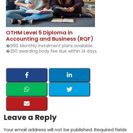
OTHM Level 5 Diploma in
Accounting and Business (RQF)
�990. Monthly instalment plans available.
�250 awarding body fee due within 14 days.
Leave a Reply
Your email address will not be published. Required fields