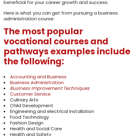
beneficial for your career growth and success.
Here is what you can get from pursuing a business
administration course:
The most popular
vocational courses and
pathways examples include
the following:
Accounting and Business
Business Administration
Business Improvement Techniques
Customer Service
Culinary Arts
Child Development
Engineering and electrical installation
Food Technology
Fashion Design
Health and Social Care
Health and Safety