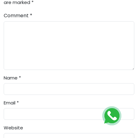
are marked *
Comment *
Name *
Email *
Website