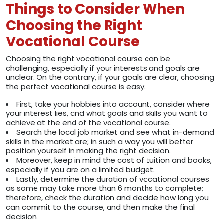
Things to Consider When
Choosing the Right
Vocational Course
Choosing the right vocational course can be
challenging, especially if your interests and goals are
unclear. On the contrary, if your goals are clear, choosing
the perfect vocational course is easy.
First, take your hobbies into account, consider where
your interest lies, and what goals and skills you want to
achieve at the end of the vocational course.
Search the local job market and see what in-demand
skills in the market are; in such a way you will better
position yourself in making the right decision.
Moreover, keep in mind the cost of tuition and books,
especially if you are on a limited budget.
Lastly, determine the duration of vocational courses
as some may take more than 6 months to complete;
therefore, check the duration and decide how long you
can commit to the course, and then make the final
decision.