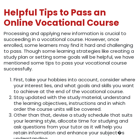
Helpful Tips to Pass an
Online Vocational Course
Processing and applying new information is crucial to
succeeding in a vocational course. However, once
enrolled, some learners may find it hard and challenging
to pass. Though some learning strategies like creating a
study plan or setting some goals will be helpful, we have
mentioned some tips to pass your vocational course
successfully.
First, take your hobbies into account, consider where
your interest lies, and what goals and skills you want
to achieve at the end of the vocational course.
Stay updated with the study material, understand
the learning objectives, instructions and in which
order the course units will be covered.
Other than that, devise a study schedule that suits
your learning style, allocate time for studying and
ask questions from your tutor as it will help you
retain information and enhance your subject�s
understanding.