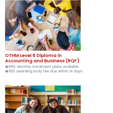
OTHM Level 6 Diploma in
Accounting and Business (RQF)
�990. Monthly instalment plans available.
�300 awarding body fee due within 14 days.