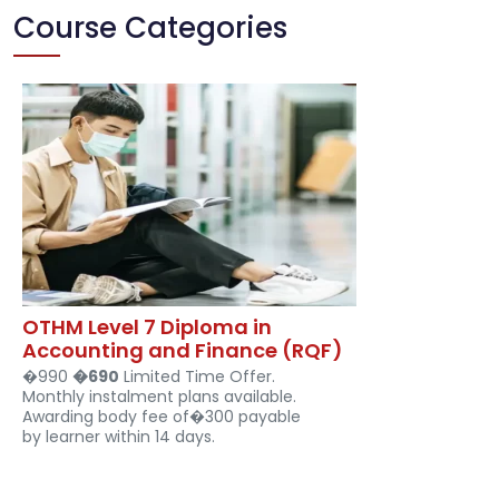
Course Categories
OTHM Level 7 Diploma in
Accounting and Finance (RQF)
�990
�690
Limited Time Offer.
Monthly instalment plans available.
Awarding body fee of�300 payable
by learner within 14 days.