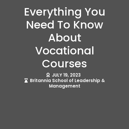
Everything You
Need To Know
About
Vocational
Courses
JULY 19, 2023
Britannia School of Leadership &
Management