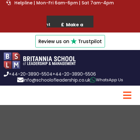
Helpline | Mon-Fri 6am-6pm | Sat 7am-4pm
Review us on
Trustpilot
+44-20-3890-5504
+44-20-3890-5506
info@schoolofleadership.co.uk
WhatsApp Us