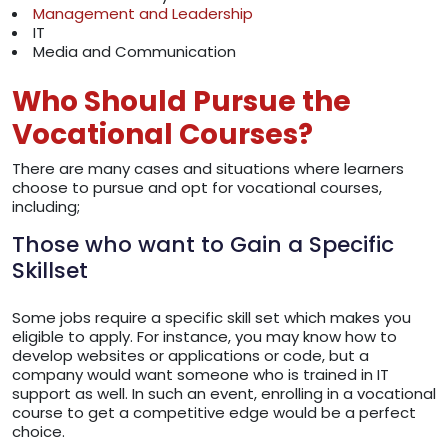
Management and Leadership
IT
Media and Communication
Who Should Pursue the
Vocational Courses?
There are many cases and situations where learners
choose to pursue and opt for vocational courses,
including;
Those who want to Gain a Specific
Skillset
Some jobs require a specific skill set which makes you
eligible to apply. For instance, you may know how to
develop websites or applications or code, but a
company would want someone who is trained in IT
support as well. In such an event, enrolling in a vocational
course to get a competitive edge would be a perfect
choice.