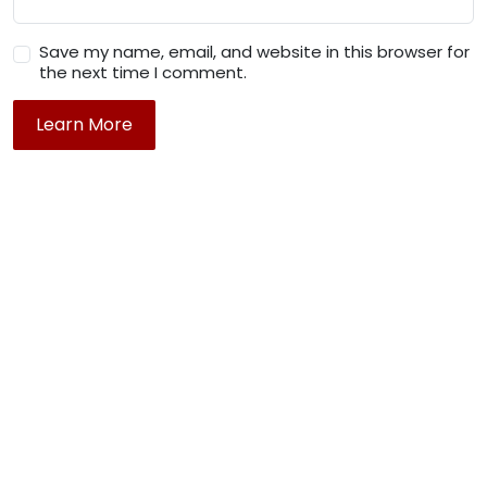
Save my name, email, and website in this browser for
the next time I comment.
Learn More
Trustpilot
Review us on
Main Links
•
About us
•
Terms and Conditions
•
Privacy Policy