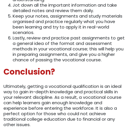
Jot down all the important information and take
detailed notes and review them daily.
Keep your notes, assignments and study materials
organised and practice regularly what you have
been learning and try to apply it in real-world
scenarios.
Lastly, review and practice past assignments to get
a general idea of the format and assessment
methods in your vocational course; this will help you
in preparing assignments, and give you a higher
chance of passing the vocational course.
Conclusion?
Ultimately, getting a vocational qualification is an ideal
way to gain in-depth knowledge and practical skills in
your relevant discipline. As a result, a vocational course
can help learners gain enough knowledge and
experience before entering the workforce. It is also a
perfect option for those who could not achieve
traditional college education due to financial or any
other issues.