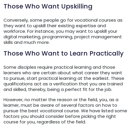
Those Who Want Upskilling
Conversely, some people go for vocational courses as
they want to upskill their existing expertise and
workforce. For instance, you may want to upskill your
digital marketing, programming, project management
skills and much more.
Those Who Want to Learn Practically
Some disciples require practical learning and those
learners who are certain about what career they want
to pursue, start practical learning at the earliest. These
qualifications act as a verification that you are trained
and skilled, thereby, being a perfect fit for the job.
However, no matter the reason or the field, you, as a
learner, must be aware of several factors on how to
pursue the best vocational course. We have listed some
factors you should consider before picking the right
course for you, regardless of the field.