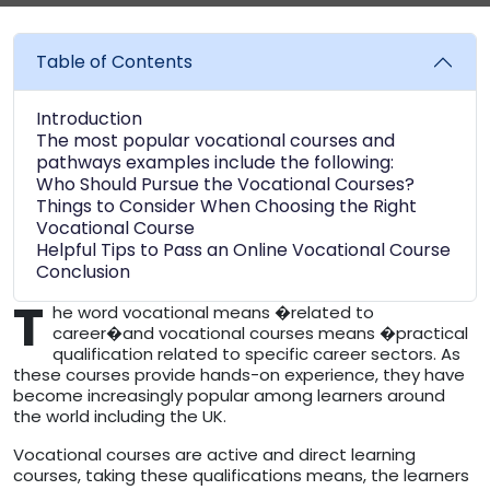
Table of Contents
Introduction
The most popular vocational courses and
pathways examples include the following:
Who Should Pursue the Vocational Courses?
Things to Consider When Choosing the Right
Vocational Course
Helpful Tips to Pass an Online Vocational Course
Conclusion
T
he word vocational means �related to
career�and vocational courses means �practical
qualification related to specific career sectors. As
these courses provide hands-on experience, they have
become increasingly popular among learners around
the world including the UK.
Vocational courses are active and direct learning
courses, taking these qualifications means, the learners