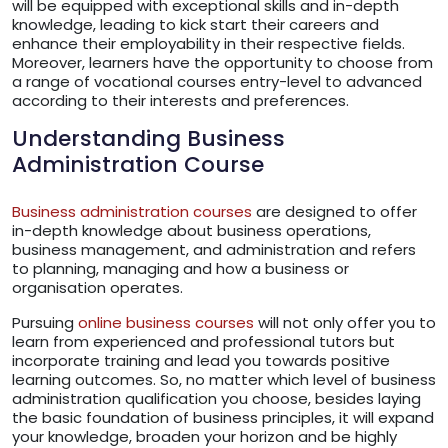
will be equipped with exceptional skills and in-depth
knowledge, leading to kick start their careers and
enhance their employability in their respective fields.
Moreover, learners have the opportunity to choose from
a range of vocational courses entry-level to advanced
according to their interests and preferences.
Understanding Business
Administration Course
Business administration courses
are designed to offer
in-depth knowledge about business operations,
business management, and administration and refers
to planning, managing and how a business or
organisation operates.
Pursuing
online business courses
will not only offer you to
learn from experienced and professional tutors but
incorporate training and lead you towards positive
learning outcomes. So, no matter which level of business
administration qualification you choose, besides laying
the basic foundation of business principles, it will expand
your knowledge, broaden your horizon and be highly