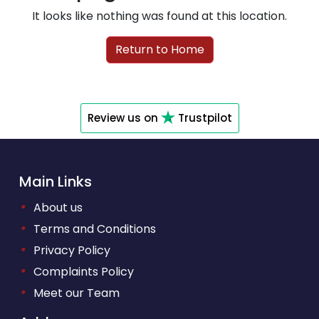
It looks like nothing was found at this location.
Return to Home
Review us on
Trustpilot
Main Links
•
About us
•
Terms and Conditions
•
Privacy Policy
•
Complaints Policy
•
Meet our Team