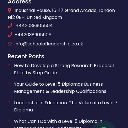
Address
Industrial House, 16–17 Grand Arcade, London
N12 0EH, United Kingdom
+442038905504
+442038905506
info@schoolofleadership.co.uk
Recent Posts
How to Develop a Strong Research Proposal:
Step by Step Guide
Your Guide to Level 5 Diplomas Business
Management & Leadership Qualifications
Leadership in Education: The Value of a Level 7
Diploma
What Can I Do with a Level 5 Diploma in