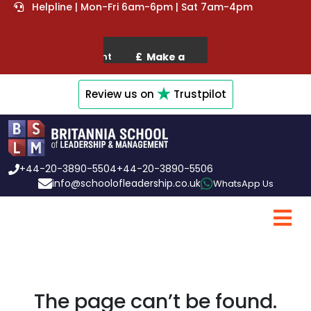
Helpline | Mon-Fri 6am-6pm | Sat 7am-4pm
Review us on
Trustpilot
+44-20-3890-5504
+44-20-3890-5506
info@schoolofleadership.co.uk
WhatsApp Us
The page can’t be found.