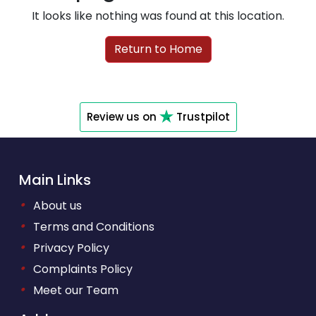
It looks like nothing was found at this location.
Return to Home
Review us on
Trustpilot
Main Links
•
About us
•
Terms and Conditions
•
Privacy Policy
•
Complaints Policy
•
Meet our Team