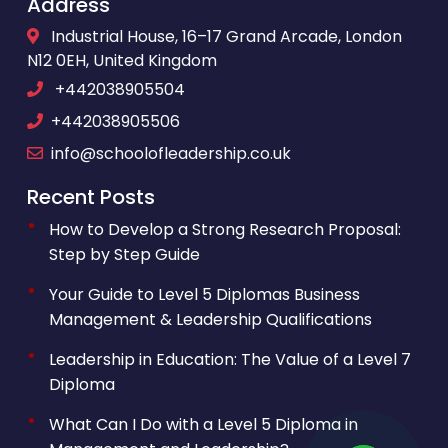
Address
Industrial House, 16–17 Grand Arcade, London
N12 0EH, United Kingdom
+442038905504
+442038905506
info@schoolofleadership.co.uk
Recent Posts
How to Develop a Strong Research Proposal:
Step by Step Guide
Your Guide to Level 5 Diplomas Business
Management & Leadership Qualifications
Leadership in Education: The Value of a Level 7
Diploma
What Can I Do with a Level 5 Diploma in