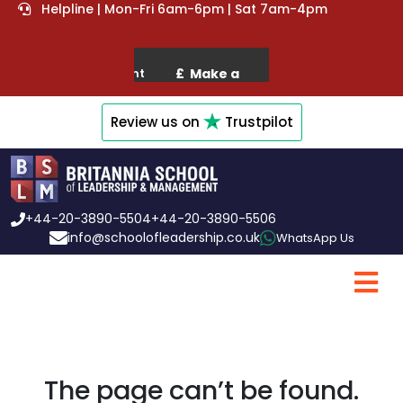
Helpline | Mon-Fri 6am-6pm | Sat 7am-4pm
Review us on
Trustpilot
+44-20-3890-5504
+44-20-3890-5506
info@schoolofleadership.co.uk
WhatsApp Us
The page can’t be found.