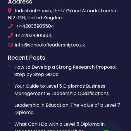
Address
Industrial House, 16–17 Grand Arcade, London
N12 0EH, United Kingdom
+442038905504
+442038905506
info@schoolofleadership.co.uk
Recent Posts
How to Develop a Strong Research Proposal:
Step by Step Guide
Your Guide to Level 5 Diplomas Business
Management & Leadership Qualifications
Leadership in Education: The Value of a Level 7
Diploma
What Can I Do with a Level 5 Diploma in