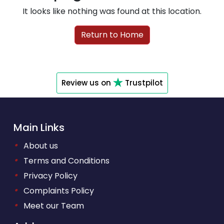
It looks like nothing was found at this location.
Return to Home
Review us on
Trustpilot
Main Links
•
About us
•
Terms and Conditions
•
Privacy Policy
•
Complaints Policy
•
Meet our Team