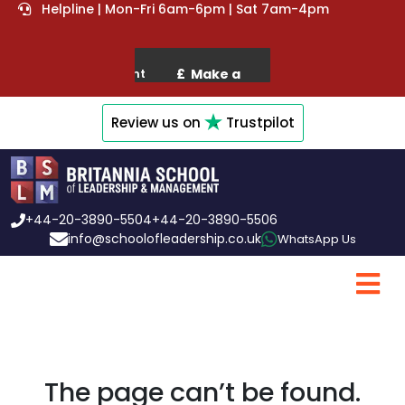
Helpline | Mon-Fri 6am-6pm | Sat 7am-4pm
Review us on
Trustpilot
+44-20-3890-5504
+44-20-3890-5506
info@schoolofleadership.co.uk
WhatsApp Us
The page can’t be found.