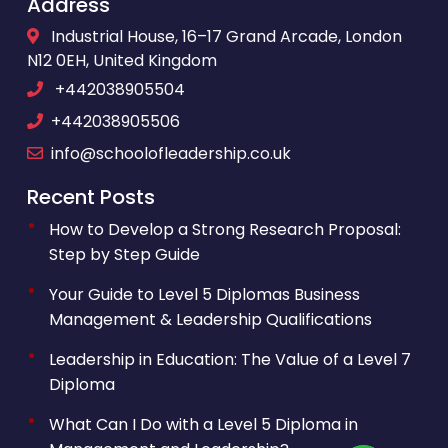
Address
Industrial House, 16–17 Grand Arcade, London
N12 0EH, United Kingdom
+442038905504
+442038905506
info@schoolofleadership.co.uk
Recent Posts
How to Develop a Strong Research Proposal:
Step by Step Guide
Your Guide to Level 5 Diplomas Business
Management & Leadership Qualifications
Leadership in Education: The Value of a Level 7
Diploma
What Can I Do with a Level 5 Diploma in