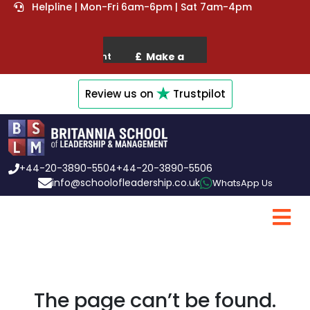
Helpline | Mon-Fri 6am-6pm | Sat 7am-4pm
Review us on
Trustpilot
+44-20-3890-5504
+44-20-3890-5506
info@schoolofleadership.co.uk
WhatsApp Us
The page can’t be found.