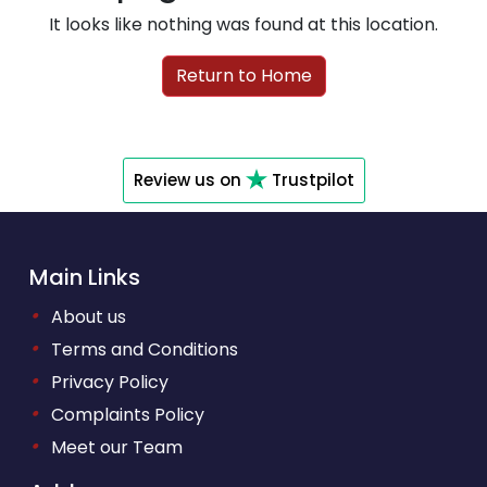
It looks like nothing was found at this location.
Return to Home
Review us on
Trustpilot
Main Links
•
About us
•
Terms and Conditions
•
Privacy Policy
•
Complaints Policy
•
Meet our Team